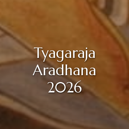
Tyagaraja
Aradhana
2026