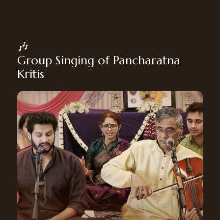
🎶
Group Singing of Pancharatna
Kritis