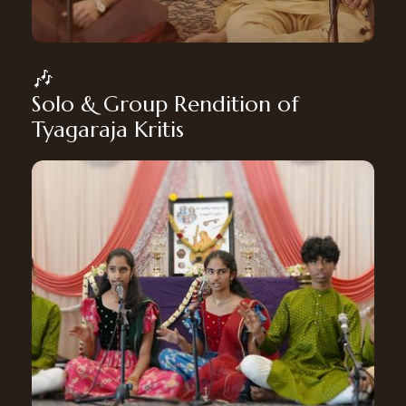
🎶
Solo & Group Rendition of
Tyagaraja Kritis