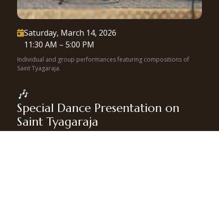
Saturday, March 14, 2026

11:30 AM – 5:00 PM
Individual and group performances featuring compositions of
Saint Tyagaraja.
🎶
Special Dance Presentation on
Saint Tyagaraja