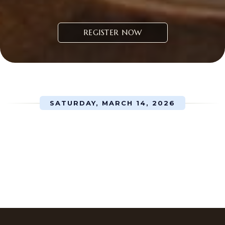
REGISTER NOW
SATURDAY, MARCH 14, 2026