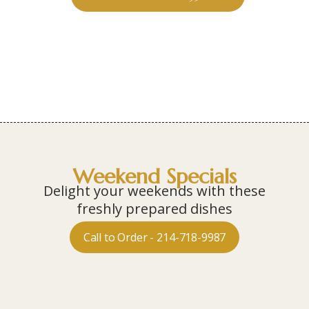
Weekend Specials
Delight your weekends with these
freshly prepared dishes
Call to Order - 214-718-9987