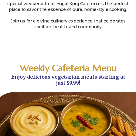
special weekend treat, Yugal Kunj Cafeteria is the perfect
place to savor the essence of pure, home-style cooking.
Join us for a divine culinary experience that celebrates
tradition, health, and community!
Weekly Cafeteria Menu
Enjoy delicious vegetarian meals starting at
just $9.99!