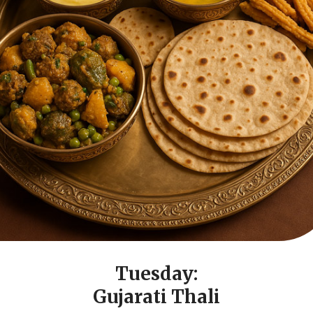
Tuesday:
Gujarati Thali