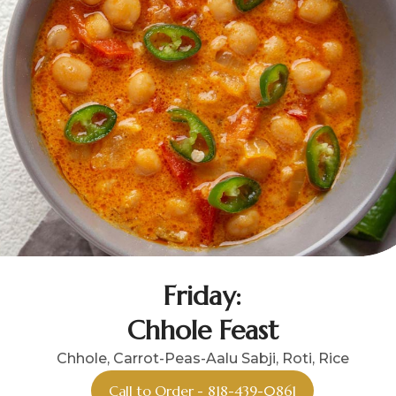
Friday:
Chhole Feast
Chhole, Carrot-Peas-Aalu Sabji, Roti, Rice
Call to Order - 818-439-0861