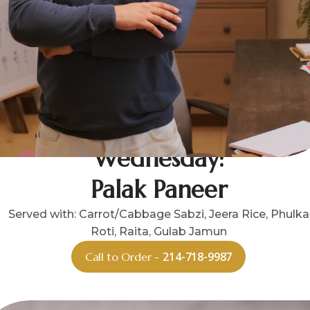
Wednesday:
Palak Paneer
Served with: Carrot/Cabbage Sabzi, Jeera Rice, Phulka
Roti, Raita, Gulab Jamun
214-718-9987
Call to Order -