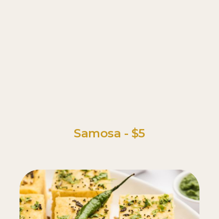
Samosa - $5