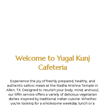
Welcome to Yugal Kunj
Cafeteria
Experience the joy of freshly prepared, healthy, and
authentic sattvic meals at the Radha Krishna Temple in
Allen, TX. Designed to nourish your body, mind, and soul,
our tiffin service offers a variety of delicious vegetarian
dishes inspired by traditional Indian cuisine. Whether
you're looking for a wholesome weekday lunch or a