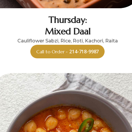
Thursday:
Mixed Daal
Cauliflower Sabzi, Rice, Roti, Kachori, Raita
214-718-9987
Call to Order -