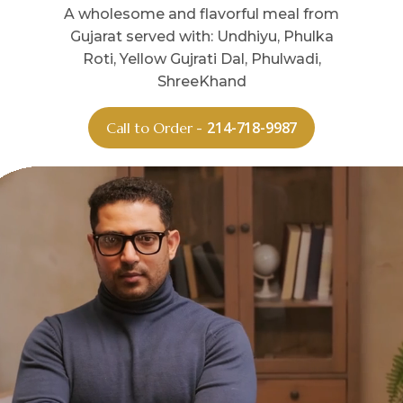
A wholesome and flavorful meal from
Gujarat served with: Undhiyu, Phulka
Roti, Yellow Gujrati Dal, Phulwadi,
ShreeKhand
214-718-9987
Call to Order -