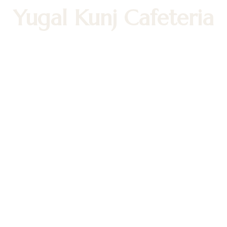
Yugal Kunj Cafeteria
Nourish Your Soul with Pure, Sattvic
Bliss!
Cafeteria Hours
Tuesday - Friday: 11:30 AM - 1:30 PM
05:30 PM – 8:30 PM
Weekends: 11:30 AM - 8:30 PM