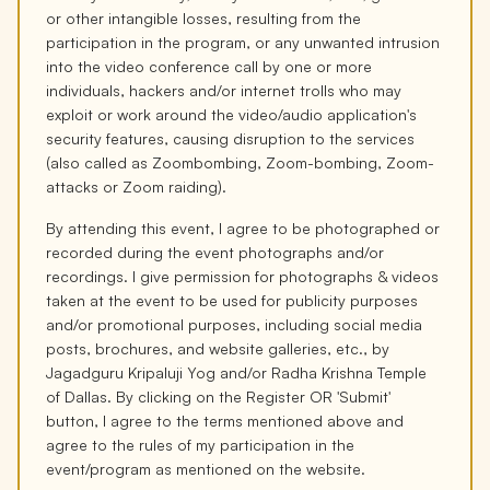
or other intangible losses, resulting from the
participation in the program, or any unwanted intrusion
into the video conference call by one or more
individuals, hackers and/or internet trolls who may
exploit or work around the video/audio application's
security features, causing disruption to the services
(also called as Zoombombing, Zoom-bombing, Zoom-
attacks or Zoom raiding).
By attending this event, I agree to be photographed or
recorded during the event photographs and/or
recordings. I give permission for photographs & videos
taken at the event to be used for publicity purposes
and/or promotional purposes, including social media
posts, brochures, and website galleries, etc., by
Jagadguru Kripaluji Yog and/or Radha Krishna Temple
of Dallas. By clicking on the Register OR 'Submit'
button, I agree to the terms mentioned above and
agree to the rules of my participation in the
event/program as mentioned on the website.