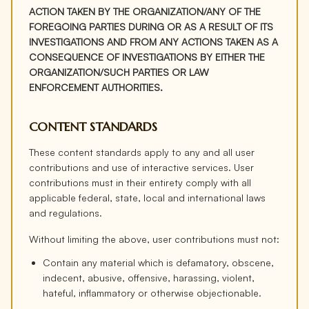
ACTION TAKEN BY THE ORGANIZATION/ANY OF THE
FOREGOING PARTIES DURING OR AS A RESULT OF ITS
INVESTIGATIONS AND FROM ANY ACTIONS TAKEN AS A
CONSEQUENCE OF INVESTIGATIONS BY EITHER THE
ORGANIZATION/SUCH PARTIES OR LAW
ENFORCEMENT AUTHORITIES.
CONTENT STANDARDS
These content standards apply to any and all user
contributions and use of interactive services. User
contributions must in their entirety comply with all
applicable federal, state, local and international laws
and regulations.
Without limiting the above, user contributions must not:
Contain any material which is defamatory, obscene,
indecent, abusive, offensive, harassing, violent,
hateful, inflammatory or otherwise objectionable.