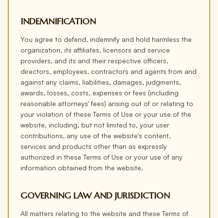
INDEMNIFICATION
You agree to defend, indemnify and hold harmless the
organization, its affiliates, licensors and service
providers, and its and their respective officers,
directors, employees, contractors and agents from and
against any claims, liabilities, damages, judgments,
awards, losses, costs, expenses or fees (including
reasonable attorneys' fees) arising out of or relating to
your violation of these Terms of Use or your use of the
website, including, but not limited to, your user
contributions, any use of the website's content,
services and products other than as expressly
authorized in these Terms of Use or your use of any
information obtained from the website.
GOVERNING LAW AND JURISDICTION
All matters relating to the website and these Terms of