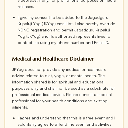
videotape, if any, for promotional purposes or media
releases.
I give my consent to be added to the Jagadguru
Kripaluji Yog (JKYog) email list. I also hereby override
NDNC registration and permit Jagadguru Kripaluji
Yog (JKYog) and its authorized representatives to
contact me using my phone number and Email ID.
Medical and Healthcare Disclaimer
JKYog does not provide any medical or healthcare
advice related to diet, yoga, or mental health. The
information shared is for spiritual and educational
purposes only and shall not be used as a substitute for
professional medical advice. Please consult a medical
professional for your health conditions and existing
ailments.
I agree and understand that this is a free event and I
voluntarily agree to attend the event and activities