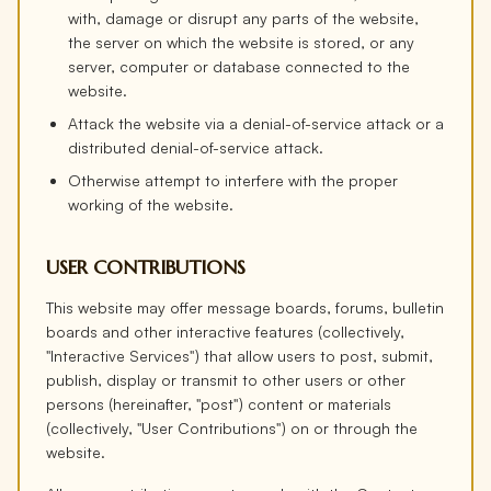
with, damage or disrupt any parts of the website,
the server on which the website is stored, or any
server, computer or database connected to the
website.
Attack the website via a denial-of-service attack or a
distributed denial-of-service attack.
Otherwise attempt to interfere with the proper
working of the website.
USER CONTRIBUTIONS
This website may offer message boards, forums, bulletin
boards and other interactive features (collectively,
"Interactive Services") that allow users to post, submit,
publish, display or transmit to other users or other
persons (hereinafter, "post") content or materials
(collectively, "User Contributions") on or through the
website.