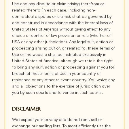
Use and any dispute or claim arising therefrom or
related thereto (in each case, including non-
contractual disputes or claims), shall be governed by
and construed in accordance with the internal laws of
United States of America without giving effect to any
choice or conflict of law provision or rule (whether of
USA or any other jurisdiction). Any legal suit, action or
proceeding arising out of, or related to, these Terms of
Use or the website shall be instituted exclusively in
United States of America, although we retain the right
to bring any suit, action or proceeding against you for
breach of these Terms of Use in your country of
residence or any other relevant country. You waive any
and all objections to the exercise of jurisdiction over
you by such courts and to venue in such courts.
DISCLAIMER
We respect your privacy and do not rent, sell or
exchange our mailing lists. To most efficiently use the