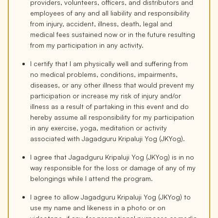
providers, volunteers, officers, and distributors and
employees of any and all liability and responsibility
from injury, accident, illness, death, legal and
medical fees sustained now or in the future resulting
from my participation in any activity.
I certify that I am physically well and suffering from
no medical problems, conditions, impairments,
diseases, or any other illness that would prevent my
participation or increase my risk of injury and/or
illness as a result of partaking in this event and do
hereby assume all responsibility for my participation
in any exercise, yoga, meditation or activity
associated with Jagadguru Kripaluji Yog (JKYog).
I agree that Jagadguru Kripaluji Yog (JKYog) is in no
way responsible for the loss or damage of any of my
belongings while I attend the program.
I agree to allow Jagadguru Kripaluji Yog (JKYog) to
use my name and likeness in a photo or on