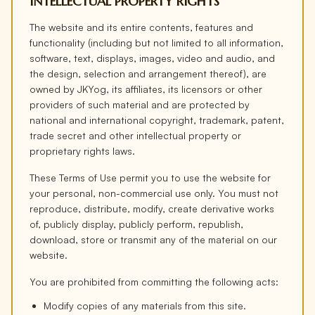
INTELLECTUAL PROPERTY RIGHTS
The website and its entire contents, features and
functionality (including but not limited to all information,
software, text, displays, images, video and audio, and
the design, selection and arrangement thereof), are
owned by JKYog, its affiliates, its licensors or other
providers of such material and are protected by
national and international copyright, trademark, patent,
trade secret and other intellectual property or
proprietary rights laws.
These Terms of Use permit you to use the website for
your personal, non-commercial use only. You must not
reproduce, distribute, modify, create derivative works
of, publicly display, publicly perform, republish,
download, store or transmit any of the material on our
website.
You are prohibited from committing the following acts:
Modify copies of any materials from this site.