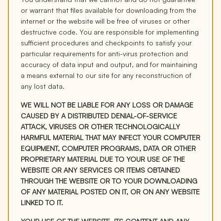
or warrant that files available for downloading from the
internet or the website will be free of viruses or other
destructive code. You are responsible for implementing
sufficient procedures and checkpoints to satisfy your
particular requirements for anti-virus protection and
accuracy of data input and output, and for maintaining
a means external to our site for any reconstruction of
any lost data.
WE WILL NOT BE LIABLE FOR ANY LOSS OR DAMAGE
CAUSED BY A DISTRIBUTED DENIAL-OF-SERVICE
ATTACK, VIRUSES OR OTHER TECHNOLOGICALLY
HARMFUL MATERIAL THAT MAY INFECT YOUR COMPUTER
EQUIPMENT, COMPUTER PROGRAMS, DATA OR OTHER
PROPRIETARY MATERIAL DUE TO YOUR USE OF THE
WEBSITE OR ANY SERVICES OR ITEMS OBTAINED
THROUGH THE WEBSITE OR TO YOUR DOWNLOADING
OF ANY MATERIAL POSTED ON IT, OR ON ANY WEBSITE
LINKED TO IT.