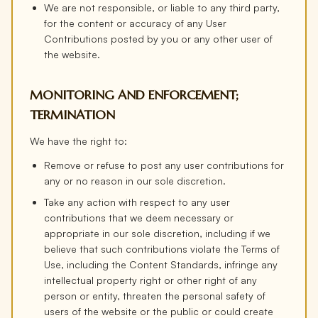
We are not responsible, or liable to any third party,
for the content or accuracy of any User
Contributions posted by you or any other user of
the website.
MONITORING AND ENFORCEMENT;
TERMINATION
We have the right to:
Remove or refuse to post any user contributions for
any or no reason in our sole discretion.
Take any action with respect to any user
contributions that we deem necessary or
appropriate in our sole discretion, including if we
believe that such contributions violate the Terms of
Use, including the Content Standards, infringe any
intellectual property right or other right of any
person or entity, threaten the personal safety of
users of the website or the public or could create