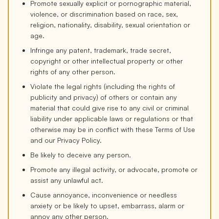
Promote sexually explicit or pornographic material,
violence, or discrimination based on race, sex,
religion, nationality, disability, sexual orientation or
age.
Infringe any patent, trademark, trade secret,
copyright or other intellectual property or other
rights of any other person.
Violate the legal rights (including the rights of
publicity and privacy) of others or contain any
material that could give rise to any civil or criminal
liability under applicable laws or regulations or that
otherwise may be in conflict with these Terms of Use
and our Privacy Policy.
Be likely to deceive any person.
Promote any illegal activity, or advocate, promote or
assist any unlawful act.
Cause annoyance, inconvenience or needless
anxiety or be likely to upset, embarrass, alarm or
annoy any other person.