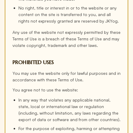
No right, title or interest in or to the website or any
content on the site is transferred to you, and all
rights not expressly granted are reserved by JKYog.
Any use of the website not expressly permitted by these
Terms of Use is a breach of these Terms of Use and may
violate copyright, trademark and other laws.
PROHIBITED USES
You may use the website only for lawful purposes and in
accordance with these Terms of Use.
You agree not to use the website:
In any way that violates any applicable national,
state, local or international law or regulation
(including, without limitation, any laws regarding the
export of data or software and from other countries).
For the purpose of exploiting, harming or attempting