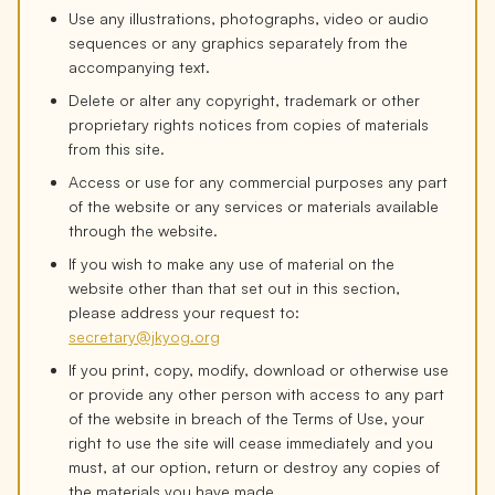
Use any illustrations, photographs, video or audio
sequences or any graphics separately from the
accompanying text.
Delete or alter any copyright, trademark or other
proprietary rights notices from copies of materials
from this site.
Access or use for any commercial purposes any part
of the website or any services or materials available
through the website.
If you wish to make any use of material on the
website other than that set out in this section,
please address your request to:
secretary@jkyog.org
If you print, copy, modify, download or otherwise use
or provide any other person with access to any part
of the website in breach of the Terms of Use, your
right to use the site will cease immediately and you
must, at our option, return or destroy any copies of
the materials you have made.