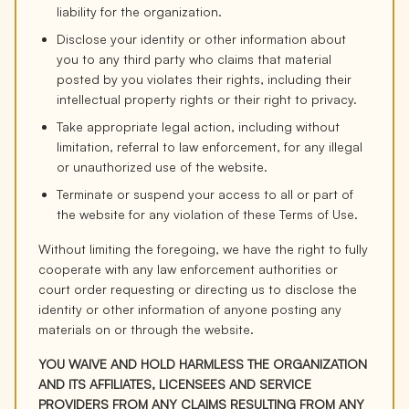
liability for the organization.
Disclose your identity or other information about
you to any third party who claims that material
posted by you violates their rights, including their
intellectual property rights or their right to privacy.
Take appropriate legal action, including without
limitation, referral to law enforcement, for any illegal
or unauthorized use of the website.
Terminate or suspend your access to all or part of
the website for any violation of these Terms of Use.
Without limiting the foregoing, we have the right to fully
cooperate with any law enforcement authorities or
court order requesting or directing us to disclose the
identity or other information of anyone posting any
materials on or through the website.
YOU WAIVE AND HOLD HARMLESS THE ORGANIZATION
AND ITS AFFILIATES, LICENSEES AND SERVICE
PROVIDERS FROM ANY CLAIMS RESULTING FROM ANY