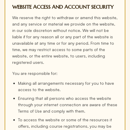
WEBSITE ACCESS AND ACCOUNT SECURITY
We reserve the right to withdraw or amend this website,
and any service or material we provide on the website,
in our sole discretion without notice. We will not be
liable if for any reason all or any part of the website is
unavailable at any time or for any period. From time to
time, we may restrict access to some parts of the
website, or the entire website, to users, including
registered users.
You are responsible for:
Making all arrangements necessary for you to have
access to the website.
Ensuring that all persons who access the website
through your internet connection are aware of these
Terms of Use and comply with them.
To access the website or some of the resources it
offers, including course registrations, you may be