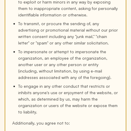
to exploit or harm minors in any way by exposing
them to inappropriate content, asking for personally
identifiable information or otherwise.
To transmit, or procure the sending of, any
advertising or promotional material without our prior
written consent including any "junk mail," "chain
letter" or "spam" or any other similar solicitation.
To impersonate or attempt to impersonate the
organization, an employee of the organization,
another user or any other person or entity
(including, without limitation, by using e-mail
addresses associated with any of the foregoing).
To engage in any other conduct that restricts or
inhibits anyone's use or enjoyment of the website, or
which, as determined by us, may harm the
organization or users of the website or expose them
to liability.
Additionally, you agree not to: