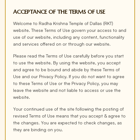
ACCEPTANCE OF THE TERMS OF USE
Welcome to Radha Krishna Temple of Dallas (RKT)
website. These Terms of Use govern your access to and
use of our website, including any content, functionality
and services offered on or through our website.
Please read the Terms of Use carefully before you start
to use the website. By using the website, you accept
and agree to be bound and abide by these Terms of
Use and our Privacy Policy. If you do not want to agree
to these Terms of Use or the Privacy Policy, you may
leave the website and not liable to access or use the
website.
Your continued use of the site following the posting of
revised Terms of Use means that you accept & agree to
the changes. You are expected to check changes, as
they are binding on you.