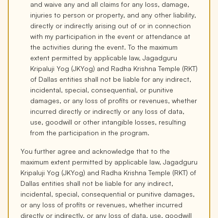
and waive any and all claims for any loss, damage,
injuries to person or property, and any other liability,
directly or indirectly arising out of or in connection
with my participation in the event or attendance at
the activities during the event. To the maximum
extent permitted by applicable law, Jagadguru
Kripaluji Yog (JKYog) and Radha Krishna Temple (RKT)
of Dallas entities shall not be liable for any indirect,
incidental, special, consequential, or punitive
damages, or any loss of profits or revenues, whether
incurred directly or indirectly or any loss of data,
use, goodwill or other intangible losses, resulting
from the participation in the program.
You further agree and acknowledge that to the
maximum extent permitted by applicable law, Jagadguru
Kripaluji Yog (JKYog) and Radha Krishna Temple (RKT) of
Dallas entities shall not be liable for any indirect,
incidental, special, consequential or punitive damages,
or any loss of profits or revenues, whether incurred
directly or indirectly, or any loss of data, use, goodwill