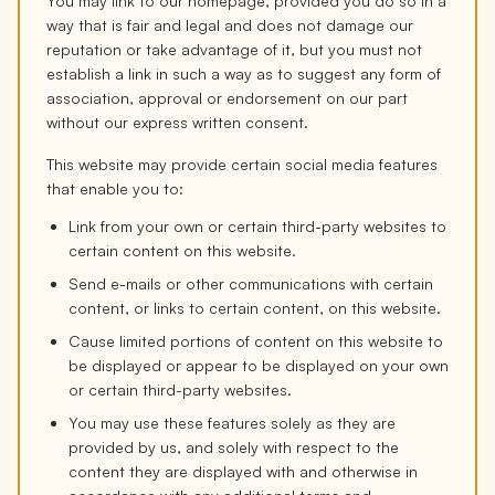
You may link to our homepage, provided you do so in a
way that is fair and legal and does not damage our
reputation or take advantage of it, but you must not
establish a link in such a way as to suggest any form of
association, approval or endorsement on our part
without our express written consent.
This website may provide certain social media features
that enable you to:
Link from your own or certain third-party websites to
certain content on this website.
Send e-mails or other communications with certain
content, or links to certain content, on this website.
Cause limited portions of content on this website to
be displayed or appear to be displayed on your own
or certain third-party websites.
You may use these features solely as they are
provided by us, and solely with respect to the
content they are displayed with and otherwise in