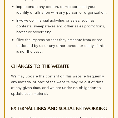
Impersonate any person, or misrepresent your
identity or affiliation with any person or organization.
Involve commercial activities or sales, such as
contests, sweepstakes and other sales promotions,
barter or advertising.
Give the impression that they emanate from or are
endorsed by us or any other person or entity, if this
is not the case.
CHANGES TO THE WEBSITE
We may update the content on this website frequently
any material or part of the website may be out of date
at any given time, and we are under no obligation to
update such material.
EXTERNAL LINKS AND SOCIAL NETWORKING