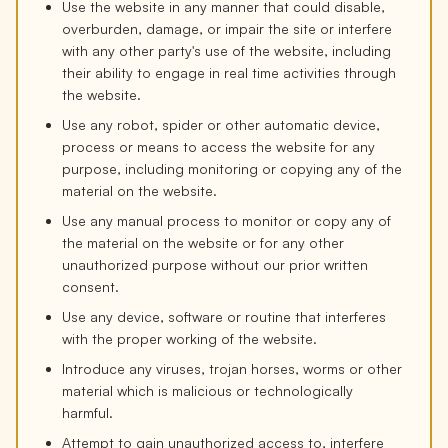
Use the website in any manner that could disable,
overburden, damage, or impair the site or interfere
with any other party's use of the website, including
their ability to engage in real time activities through
the website.
Use any robot, spider or other automatic device,
process or means to access the website for any
purpose, including monitoring or copying any of the
material on the website.
Use any manual process to monitor or copy any of
the material on the website or for any other
unauthorized purpose without our prior written
consent.
Use any device, software or routine that interferes
with the proper working of the website.
Introduce any viruses, trojan horses, worms or other
material which is malicious or technologically
harmful.
Attempt to gain unauthorized access to, interfere