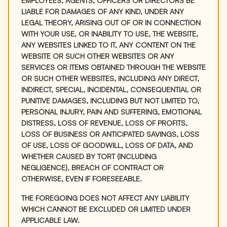
EMPLOYEES, AGENTS, OFFICERS OR DIRECTORS BE
LIABLE FOR DAMAGES OF ANY KIND, UNDER ANY
LEGAL THEORY, ARISING OUT OF OR IN CONNECTION
WITH YOUR USE, OR INABILITY TO USE, THE WEBSITE,
ANY WEBSITES LINKED TO IT, ANY CONTENT ON THE
WEBSITE OR SUCH OTHER WEBSITES OR ANY
SERVICES OR ITEMS OBTAINED THROUGH THE WEBSITE
OR SUCH OTHER WEBSITES, INCLUDING ANY DIRECT,
INDIRECT, SPECIAL, INCIDENTAL, CONSEQUENTIAL OR
PUNITIVE DAMAGES, INCLUDING BUT NOT LIMITED TO,
PERSONAL INJURY, PAIN AND SUFFERING, EMOTIONAL
DISTRESS, LOSS OF REVENUE, LOSS OF PROFITS,
LOSS OF BUSINESS OR ANTICIPATED SAVINGS, LOSS
OF USE, LOSS OF GOODWILL, LOSS OF DATA, AND
WHETHER CAUSED BY TORT (INCLUDING
NEGLIGENCE), BREACH OF CONTRACT OR
OTHERWISE, EVEN IF FORESEEABLE.
THE FOREGOING DOES NOT AFFECT ANY LIABILITY
WHICH CANNOT BE EXCLUDED OR LIMITED UNDER
APPLICABLE LAW.