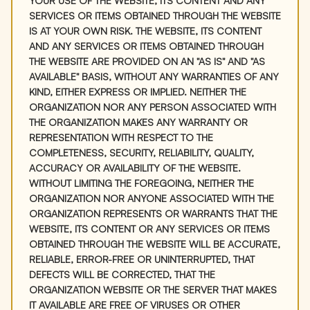
YOUR USE OF THE WEBSITE, ITS CONTENT AND ANY
SERVICES OR ITEMS OBTAINED THROUGH THE WEBSITE
IS AT YOUR OWN RISK. THE WEBSITE, ITS CONTENT
AND ANY SERVICES OR ITEMS OBTAINED THROUGH
THE WEBSITE ARE PROVIDED ON AN "AS IS" AND "AS
AVAILABLE" BASIS, WITHOUT ANY WARRANTIES OF ANY
KIND, EITHER EXPRESS OR IMPLIED. NEITHER THE
ORGANIZATION NOR ANY PERSON ASSOCIATED WITH
THE ORGANIZATION MAKES ANY WARRANTY OR
REPRESENTATION WITH RESPECT TO THE
COMPLETENESS, SECURITY, RELIABILITY, QUALITY,
ACCURACY OR AVAILABILITY OF THE WEBSITE.
WITHOUT LIMITING THE FOREGOING, NEITHER THE
ORGANIZATION NOR ANYONE ASSOCIATED WITH THE
ORGANIZATION REPRESENTS OR WARRANTS THAT THE
WEBSITE, ITS CONTENT OR ANY SERVICES OR ITEMS
OBTAINED THROUGH THE WEBSITE WILL BE ACCURATE,
RELIABLE, ERROR-FREE OR UNINTERRUPTED, THAT
DEFECTS WILL BE CORRECTED, THAT THE
ORGANIZATION WEBSITE OR THE SERVER THAT MAKES
IT AVAILABLE ARE FREE OF VIRUSES OR OTHER