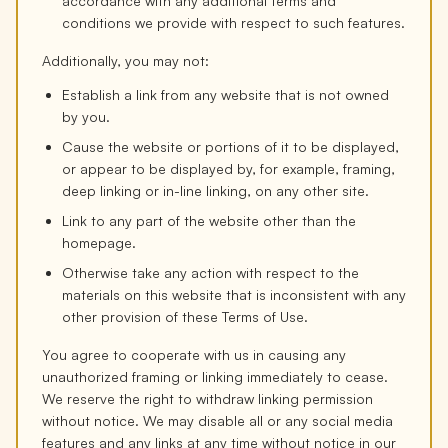
accordance with any additional terms and
conditions we provide with respect to such features.
Additionally, you may not:
Establish a link from any website that is not owned
by you.
Cause the website or portions of it to be displayed,
or appear to be displayed by, for example, framing,
deep linking or in-line linking, on any other site.
Link to any part of the website other than the
homepage.
Otherwise take any action with respect to the
materials on this website that is inconsistent with any
other provision of these Terms of Use.
You agree to cooperate with us in causing any
unauthorized framing or linking immediately to cease.
We reserve the right to withdraw linking permission
without notice. We may disable all or any social media
features and any links at any time without notice in our