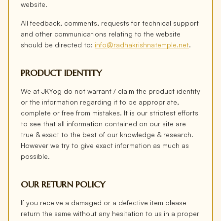
website.
All feedback, comments, requests for technical support
and other communications relating to the website
should be directed to:
info@radhakrishnatemple.net
.
PRODUCT IDENTITY
We at JKYog do not warrant / claim the product identity
or the information regarding it to be appropriate,
complete or free from mistakes. It is our strictest efforts
to see that all information contained on our site are
true & exact to the best of our knowledge & research.
However we try to give exact information as much as
possible.
OUR RETURN POLICY
If you receive a damaged or a defective item please
return the same without any hesitation to us in a proper