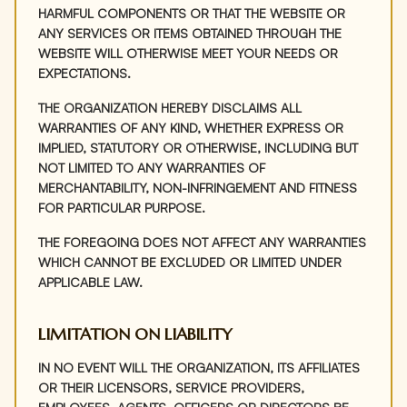
HARMFUL COMPONENTS OR THAT THE WEBSITE OR
ANY SERVICES OR ITEMS OBTAINED THROUGH THE
WEBSITE WILL OTHERWISE MEET YOUR NEEDS OR
EXPECTATIONS.
THE ORGANIZATION HEREBY DISCLAIMS ALL
WARRANTIES OF ANY KIND, WHETHER EXPRESS OR
IMPLIED, STATUTORY OR OTHERWISE, INCLUDING BUT
NOT LIMITED TO ANY WARRANTIES OF
MERCHANTABILITY, NON-INFRINGEMENT AND FITNESS
FOR PARTICULAR PURPOSE.
THE FOREGOING DOES NOT AFFECT ANY WARRANTIES
WHICH CANNOT BE EXCLUDED OR LIMITED UNDER
APPLICABLE LAW.
LIMITATION ON LIABILITY
IN NO EVENT WILL THE ORGANIZATION, ITS AFFILIATES
OR THEIR LICENSORS, SERVICE PROVIDERS,