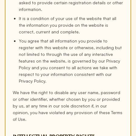
asked to provide certain registration details or other
information.
It is a condition of your use of the website that all
the information you provide on the website is
correct, current and complete.
You agree that all information you provide to
register with this website or otherwise, including but
not limited to through the use of any interactive
features on the website, is governed by our Privacy
Policy and you consent to all actions we take with
respect to your information consistent with our
Privacy Policy.
We have the right to disable any user name, password
or other identifier, whether chosen by you or provided
by us, at any time in our sole discretion if, in our
opinion, you have violated any provision of these Terms
of Use.