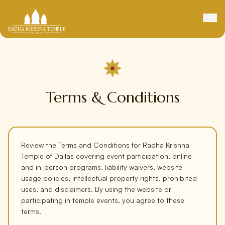
Terms & Conditions
Review the Terms and Conditions for Radha Krishna
Temple of Dallas covering event participation, online
and in-person programs, liability waivers, website
usage policies, intellectual property rights, prohibited
uses, and disclaimers. By using the website or
participating in temple events, you agree to these
terms.