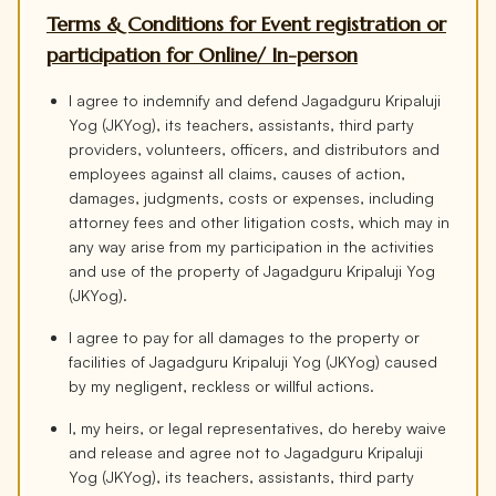
Terms & Conditions for Event registration or
participation for Online/ In-person
I agree to indemnify and defend Jagadguru Kripaluji
Yog (JKYog), its teachers, assistants, third party
providers, volunteers, officers, and distributors and
employees against all claims, causes of action,
damages, judgments, costs or expenses, including
attorney fees and other litigation costs, which may in
any way arise from my participation in the activities
and use of the property of Jagadguru Kripaluji Yog
(JKYog).
I agree to pay for all damages to the property or
facilities of Jagadguru Kripaluji Yog (JKYog) caused
by my negligent, reckless or willful actions.
I, my heirs, or legal representatives, do hereby waive
and release and agree not to Jagadguru Kripaluji
Yog (JKYog), its teachers, assistants, third party