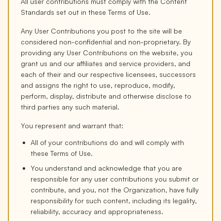
All user contributions must comply with the Content
Standards set out in these Terms of Use.
Any User Contributions you post to the site will be
considered non-confidential and non-proprietary. By
providing any User Contributions on the website, you
grant us and our affiliates and service providers, and
each of their and our respective licensees, successors
and assigns the right to use, reproduce, modify,
perform, display, distribute and otherwise disclose to
third parties any such material.
You represent and warrant that:
All of your contributions do and will comply with
these Terms of Use.
You understand and acknowledge that you are
responsible for any user contributions you submit or
contribute, and you, not the Organization, have fully
responsibility for such content, including its legality,
reliability, accuracy and appropriateness.