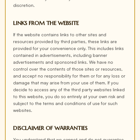
discretion.
LINKS FROM THE WEBSITE
If the website contains links to other sites and
resources provided by third parties, these links are
provided for your convenience only. This includes links
contained in advertisements, including banner
advertisements and sponsored links. We have no
control over the contents of those sites or resources,
and accept no responsibility for them or for any loss or
damage that may arise from your use of them. If you
decide to access any of the third party websites linked
to this website, you do so entirely at your own risk and
subject to the terms and conditions of use for such
websites.
DISCLAIMER OF WARRANTIES
You understand that we cannot and do not guarantee