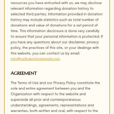
resources you have entrusted with us, we may disclose
relevant information regarding donation history to
selected third parties. Information provided in donation
history may include statistics such as total number of
donations and value of donations for a set period of
time. This information disclosure is done very carefully
to ensure that your personal information is protected. If
you have any questions about our disclaimer, privacy
policy, the practices of this site, or your dealings with
this website, you can contact us by email:
info@radhakrishnatemple.net
.
AGREEMENT
The Terms of Use and our Privacy Policy constitute the
sole and entire agreement between you and the
Organization with respect to the website and
supersede all prior and contemporaneous
understandings, agreements, representations and
warranties, both written and oral, with respect to the