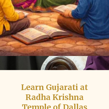
Learn Gujarati at
Radha Krishna
Temple of Dallas