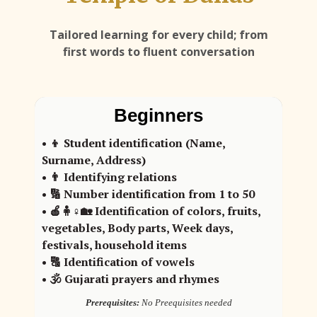
Tailored learning for every child; from
first words to fluent conversation
Beginners
• 👦 Student identification (Name,
Surname, Address)
• 👨 Identifying relations
• 🔢 Number identification from 1 to 50
• 🍎🧍♀️🏡 Identification of colors, fruits,
vegetables, Body parts, Week days,
festivals, household items
• 🔠 Identification of vowels
• 🕉️ Gujarati prayers and rhymes
Prerequisites:
No Preequisites needed