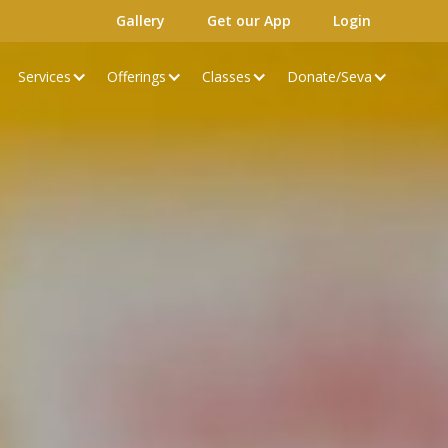
Gallery
Get our App
Login
Services
Offerings
Classes
Donate/Seva