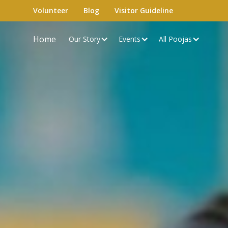
Volunteer
Blog
Visitor Guideline
Home
Our Story
Events
All Poojas