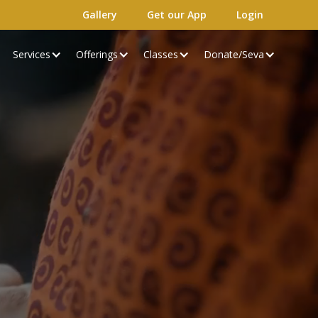
Gallery
Get our App
Login
Services
Offerings
Classes
Donate/Seva