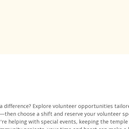
 difference? Explore volunteer opportunities tailore
—then choose a shift and reserve your volunteer sp
re helping with special events, keeping the temple 