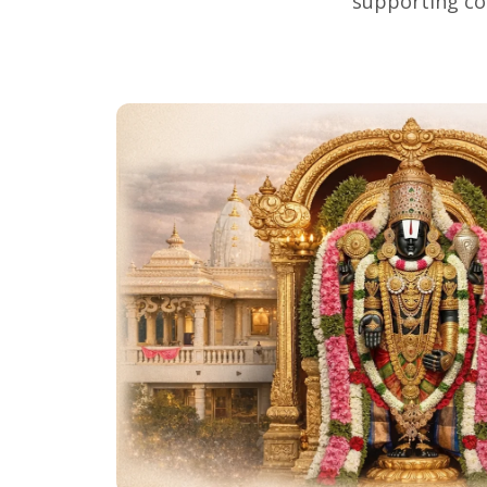
supporting co