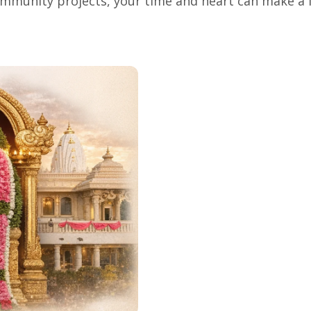
mmunity projects, your time and heart can make a l