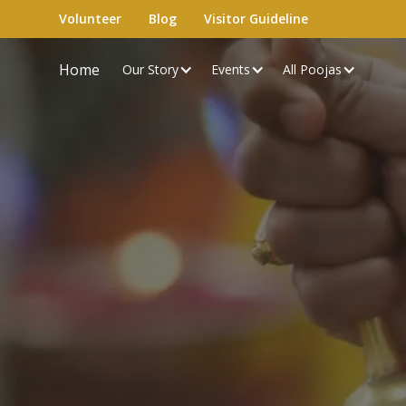
Volunteer
Blog
Visitor Guideline
Home
Our Story
Events
All Poojas