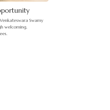
pportunity
ri Venkateswara Swamy
ugh welcoming,
ees.