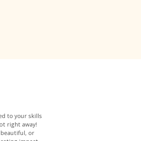
d to your skills
ot right away!
beautiful, or