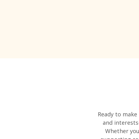
Ready to make a
and interests
Whether you'