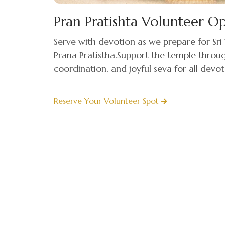
Pran Pratishta Volunteer O
Serve with devotion as we prepare for S
Prana Pratistha.Support the temple thro
coordination, and joyful seva for all devot
Reserve Your Volunteer Spot
