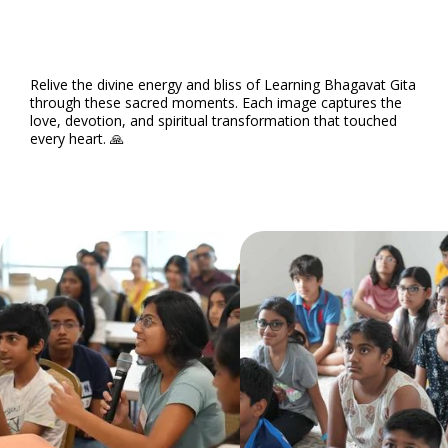
Relive the divine energy and bliss of Learning Bhagavat Gita
through these sacred moments. Each image captures the
love, devotion, and spiritual transformation that touched
every heart. 🙏