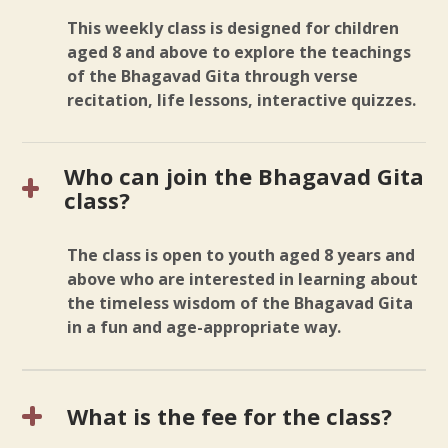
This weekly class is designed for children
aged 8 and above to explore the teachings
of the Bhagavad Gita through verse
recitation, life lessons, interactive quizzes.
Who can join the Bhagavad Gita
class?
The class is open to youth aged 8 years and
above who are interested in learning about
the timeless wisdom of the Bhagavad Gita
in a fun and age-appropriate way.
What is the fee for the class?