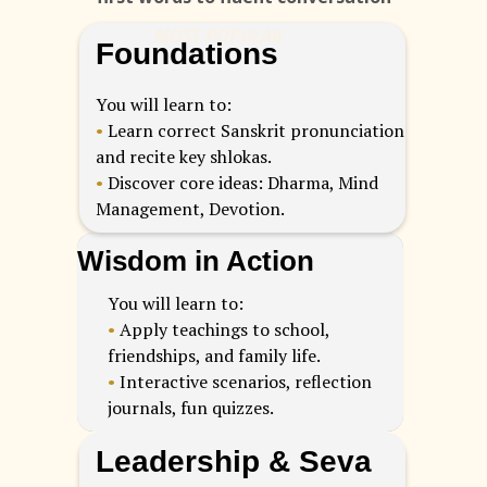
MOST POPULAR
Foundations
You will learn to:
•
Learn correct Sanskrit pronunciation
and recite key shlokas.
•
Discover core ideas: Dharma, Mind
Management, Devotion.
Wisdom in Action
You will learn to:
•
Apply teachings to school,
friendships, and family life.
•
Interactive scenarios, reflection
journals, fun quizzes.
Leadership & Seva