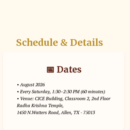
Schedule & Details
📅 Dates
• August 2026
• Every Saturday, 1:30–2:30 PM (60 minutes)
• Venue: CICE Building, Classroom 2, 2nd Floor
Radha Krishna Temple,
1450 N.Watters Road, Allen, TX - 75013