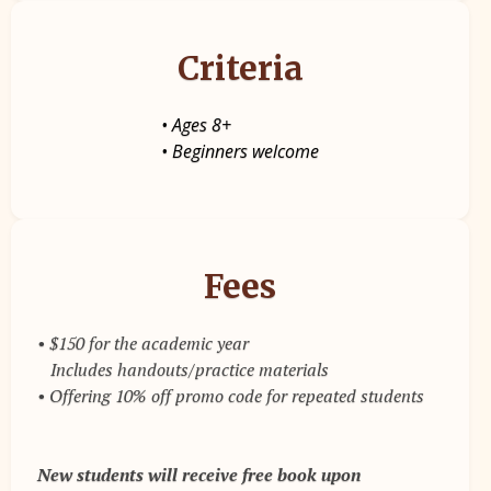
Criteria
• Ages 8+
• Beginners welcome
Fees
• $150 for the academic year
Includes handouts/practice materials
• Offering 10% off promo code for repeated students
New students will receive free book upon