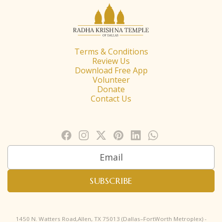
Terms & Conditions
Review Us
Download Free App
Volunteer
Donate
Contact Us
1450 N. Watters Road,Allen, TX 75013 (Dallas–FortWorth Metroplex) -