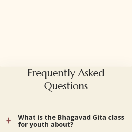
Frequently Asked
Questions
What is the Bhagavad Gita class
for youth about?