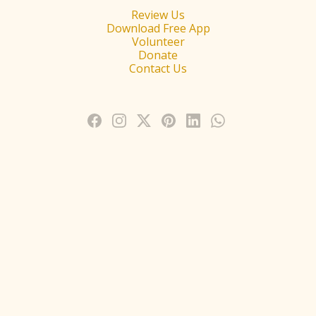
Review Us
Download Free App
Volunteer
Donate
Contact Us
1450 N. Watters Road,Allen, TX 75013 (Dallas–FortWorth Metroplex) -
Phone: (469) 795-9130
© Copyright 2025 Radha Krishna Temple of Dallas - All Rights Reserved
2025