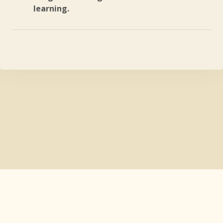
learning.