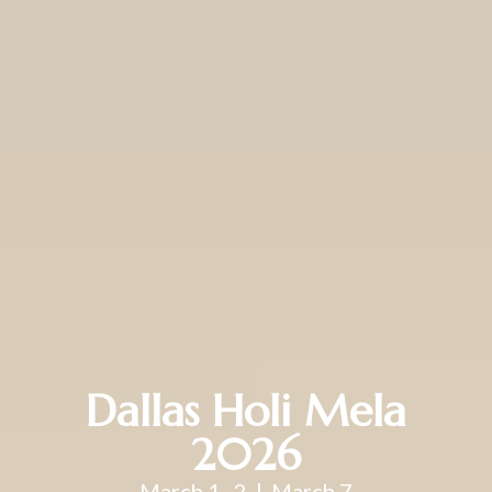
Dallas Holi Mela
2026
March 1–2 | March 7