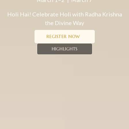
Holi Hai! Celebrate Holi with Radha Krishna
the Divine Way
REGISTER NOW
HIGHLIGHTS