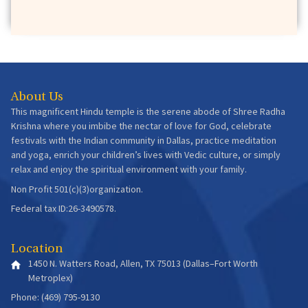
Issue36
Beautiful Thoughts Manifest Beautiful Life!
January 2020 -
4 min read
About Us
This magnificent Hindu temple is the serene abode of Shree Radha
Krishna where you imbibe the nectar of love for God, celebrate
festivals with the Indian community in Dallas, practice meditation
and yoga, enrich your children’s lives with Vedic culture, or simply
Issue35
relax and enjoy the spiritual environment with your family.
It Is in Facing Adversity That We Progress &
Non Profit 501(c)(3)organization.
Prosper
Federal tax ID:26-3490578.
December 2019 -
5 min read
Location
1450 N. Watters Road, Allen, TX 75013 (Dallas–Fort Worth
Metroplex)
Phone: (469) 795-9130