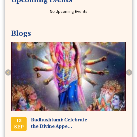
Upcoming Events
No Upcoming Events
Issue38
This Earth Day, Sow the Seeds of Oneness &
Blogs
Love in Your Heart!
April 2020 -
4 min read
Previous
Next
Issue37
Stay Safe at Home, We Will Bring Service to
You!
March 2020 -
5 min read
Radhashtami: Celebrate
13
the Divine Appe…
SEP