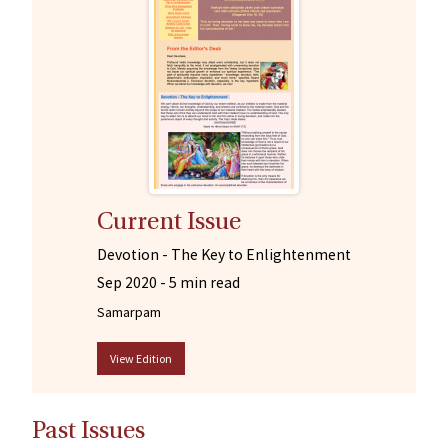
Current Issue
Devotion - The Key to Enlightenment
Sep 2020 -
5 min read
Samarpam
View Edition
Past Issues