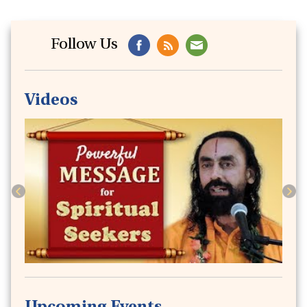
Follow Us
Issue40
Serene Mind : The Most Coveted Holiday
Destination of This Summer!
Videos
June 2020 -
6 min read
Previous
Next
Issue39
A Powerful Technique to Pacify & Stabilize
the Anxious Mind
May 2020 -
4 min read