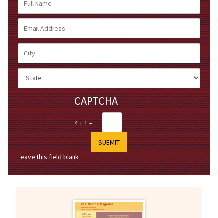
Name
Email
Address
City
State
CAPTCHA
4 + 1 =
Leave this field blank