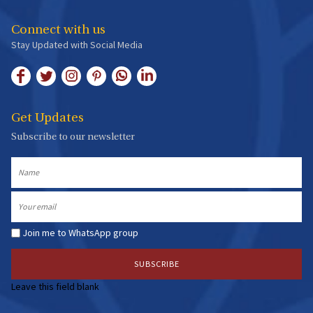
Issue34
The Infinite Potency of Devotion
Connect with us
September 2019 -
4 min read
Stay Updated with Social Media
Get Updates
Subscribe to our newsletter
Issue33
Krishna Janmashtami Special Edition
Name
August 2019 -
5 min read
Email
Join me to WhatsApp group
Issue32
Leave this field blank
The Enlightening Yoga
June 2019 -
4 min read