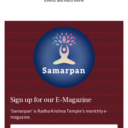
Events and much more!
Sign up for our E-Magazine
‘Samarpan’ is Radha Krishna Temple's monthly e-
magazine.
Full