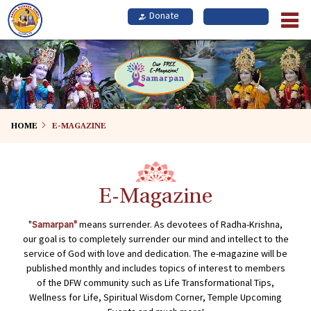
Skip
to
main
content
HOME
E-MAGAZINE
E-Magazine
"
Samarpan"
means surrender. As devotees of Radha-Krishna,
our goal is to completely surrender our mind and intellect to the
service of God with love and dedication. The e-magazine will be
published monthly and includes topics of interest to members
of the DFW community such as Life Transformational Tips,
Wellness for Life, Spiritual Wisdom Corner, Temple Upcoming