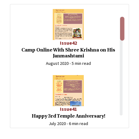
Issue42
Camp Online With Shree Krishna on His
Janmashtami
August 2020 -
5 min read
Issue41
Happy 3rd Temple Anniversary!
July 2020 -
6 min read