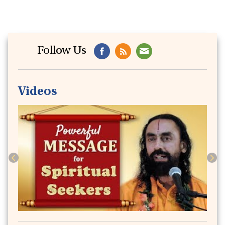
Follow Us
Videos
Previous
Next