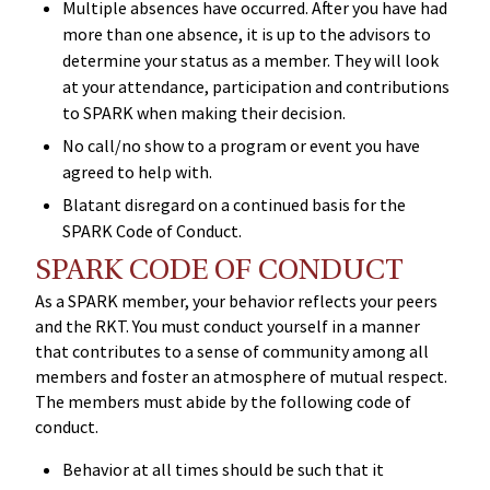
Multiple absences have occurred. After you have had
more than one absence, it is up to the advisors to
determine your status as a member. They will look
at your attendance, participation and contributions
to SPARK when making their decision.
No call/no show to a program or event you have
agreed to help with.
Blatant disregard on a continued basis for the
SPARK Code of Conduct.
SPARK CODE OF CONDUCT
As a SPARK member, your behavior reflects your peers
and the RKT. You must conduct yourself in a manner
that contributes to a sense of community among all
members and foster an atmosphere of mutual respect.
The members must abide by the following code of
conduct.
Behavior at all times should be such that it