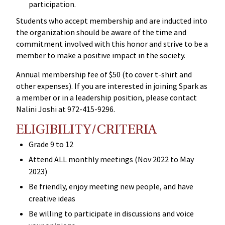
participation.
Students who accept membership and are inducted into
the organization should be aware of the time and
commitment involved with this honor and strive to be a
member to make a positive impact in the society.
Annual membership fee of $50 (to cover t-shirt and
other expenses). If you are interested in joining Spark as
a member or in a leadership position, please contact
Nalini Joshi at 972-415-9296.
ELIGIBILITY/CRITERIA
Grade 9 to 12
Attend ALL monthly meetings (Nov 2022 to May
2023)
Be friendly, enjoy meeting new people, and have
creative ideas
Be willing to participate in discussions and voice