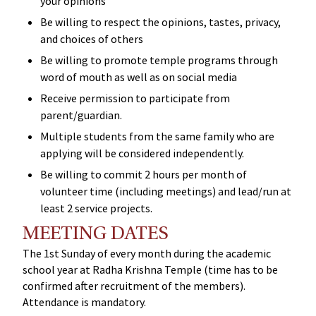
your opinions
Be willing to respect the opinions, tastes, privacy,
and choices of others
Be willing to promote temple programs through
word of mouth as well as on social media
Receive permission to participate from
parent/guardian.
Multiple students from the same family who are
applying will be considered independently.
Be willing to commit 2 hours per month of
volunteer time (including meetings) and lead/run at
least 2 service projects.
MEETING DATES
The 1st Sunday of every month during the academic
school year at Radha Krishna Temple (time has to be
confirmed after recruitment of the members).
Attendance is mandatory.