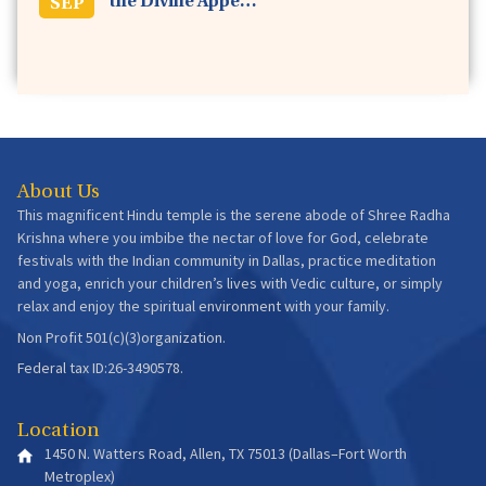
the Divine Appe…
SEP
About Us
This magnificent Hindu temple is the serene abode of Shree Radha
Krishna where you imbibe the nectar of love for God, celebrate
festivals with the Indian community in Dallas, practice meditation
and yoga, enrich your children’s lives with Vedic culture, or simply
relax and enjoy the spiritual environment with your family.
Non Profit 501(c)(3)organization.
Federal tax ID:26-3490578.
Location
1450 N. Watters Road, Allen, TX 75013 (Dallas–Fort Worth
Metroplex)