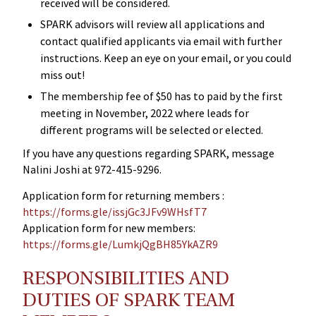
received will be considered.
SPARK advisors will review all applications and
contact qualified applicants via email with further
instructions. Keep an eye on your email, or you could
miss out!
The membership fee of $50 has to paid by the first
meeting in November, 2022 where leads for
different programs will be selected or elected.
If you have any questions regarding SPARK, message
Nalini Joshi at 972-415-9296.
Application form for returning members :
https://forms.gle/issjGc3JFv9WHsfT7
Application form for new members:
https://forms.gle/LumkjQgBH85YkAZR9
RESPONSIBILITIES AND
DUTIES OF SPARK TEAM