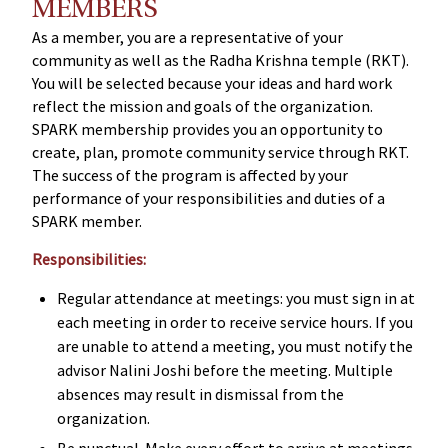
MEMBERS
As a member, you are a representative of your
community as well as the Radha Krishna temple (RKT).
You will be selected because your ideas and hard work
reflect the mission and goals of the organization.
SPARK membership provides you an opportunity to
create, plan, promote community service through RKT.
The success of the program is affected by your
performance of your responsibilities and duties of a
SPARK member.
Responsibilities:
Regular attendance at meetings: you must sign in at
each meeting in order to receive service hours. If you
are unable to attend a meeting, you must notify the
advisor Nalini Joshi before the meeting. Multiple
absences may result in dismissal from the
organization.
Be punctual. Make every effort to arrive at meetings