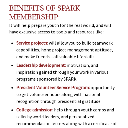
BENEFITS OF SPARK
MEMBERSHIP:
It will help prepare youth for the real world, and will
have exclusive access to tools and resources like :
Service projects:
will allow you to build teamwork
capabilities, hone project management aptitude,
and make friends—all valuable life skills
Leadership development:
motivation, and
inspiration gained through your work in various
programs sponsored by SPARK
President Volunteer Service Program:
opportunity
to get volunteer hours along with national
recognition through presidential gratitude.
College admission:
help through youth camps and
talks by world leaders, and personalized
recommendation letters along with a certificate of