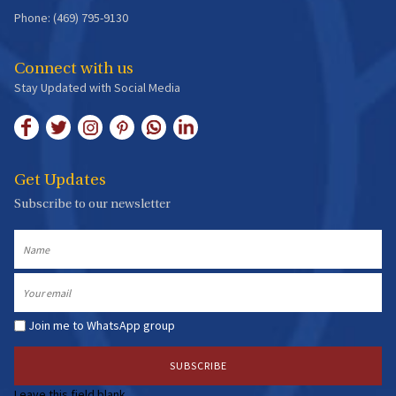
Phone: (469) 795-9130
Connect with us
Stay Updated with Social Media
Get Updates
Subscribe to our newsletter
Name
Email
Join me to WhatsApp group
Leave this field blank