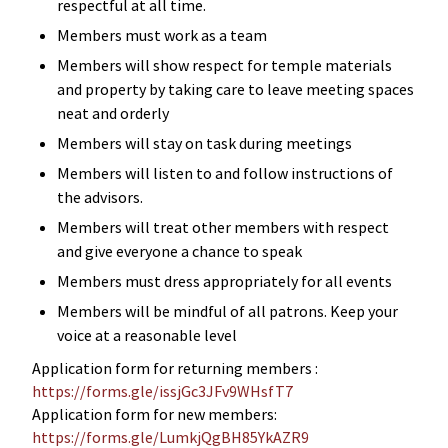
respectful at all time.
Members must work as a team
Members will show respect for temple materials
and property by taking care to leave meeting spaces
neat and orderly
Members will stay on task during meetings
Members will listen to and follow instructions of
the advisors.
Members will treat other members with respect
and give everyone a chance to speak
Members must dress appropriately for all events
Members will be mindful of all patrons. Keep your
voice at a reasonable level
Application form for returning members :
https://forms.gle/issjGc3JFv9WHsfT7
Application form for new members:
https://forms.gle/LumkjQgBH85YkAZR9