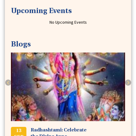
Upcoming Events
No Upcoming Events
Blogs
Previous
Next
Radhashtami: Celebrate
13