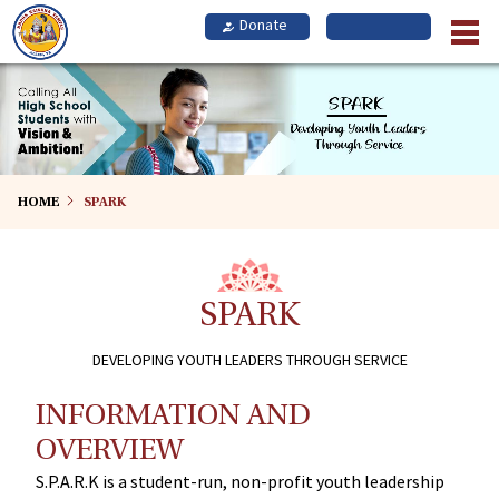
Skip
to
main
content
HOME
SPARK
SPARK
DEVELOPING YOUTH LEADERS THROUGH SERVICE
INFORMATION AND
OVERVIEW
S.P.A.R.K is a student-run, non-profit youth leadership