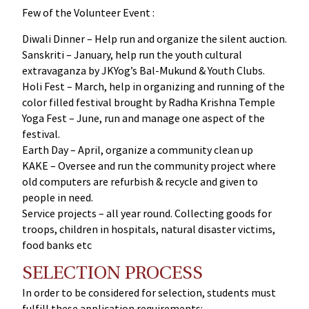
Few of the Volunteer Event :
Diwali Dinner – Help run and organize the silent auction.
Sanskriti – January, help run the youth cultural
extravaganza by JKYog’s Bal-Mukund & Youth Clubs.
Holi Fest – March, help in organizing and running of the
color filled festival brought by Radha Krishna Temple
Yoga Fest – June, run and manage one aspect of the
festival.
Earth Day – April, organize a community clean up
KAKE – Oversee and run the community project where
old computers are refurbish & recycle and given to
people in need.
Service projects – all year round. Collecting goods for
troops, children in hospitals, natural disaster victims,
food banks etc
SELECTION PROCESS
In order to be considered for selection, students must
fulfill these application requirements: