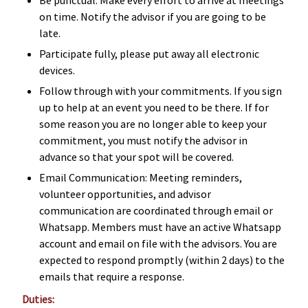
on time. Notify the advisor if you are going to be
late.
Participate fully, please put away all electronic
devices.
Follow through with your commitments. If you sign
up to help at an event you need to be there. If for
some reason you are no longer able to keep your
commitment, you must notify the advisor in
advance so that your spot will be covered.
Email Communication: Meeting reminders,
volunteer opportunities, and advisor
communication are coordinated through email or
Whatsapp. Members must have an active Whatsapp
account and email on file with the advisors. You are
expected to respond promptly (within 2 days) to the
emails that require a response.
Duties: