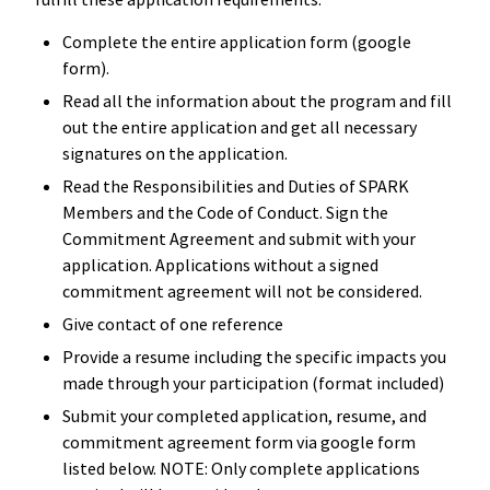
Complete the entire application form (google
form).
Read all the information about the program and fill
out the entire application and get all necessary
signatures on the application.
Read the Responsibilities and Duties of SPARK
Members and the Code of Conduct. Sign the
Commitment Agreement and submit with your
application. Applications without a signed
commitment agreement will not be considered.
Give contact of one reference
Provide a resume including the specific impacts you
made through your participation (format included)
Submit your completed application, resume, and
commitment agreement form via google form
listed below. NOTE: Only complete applications