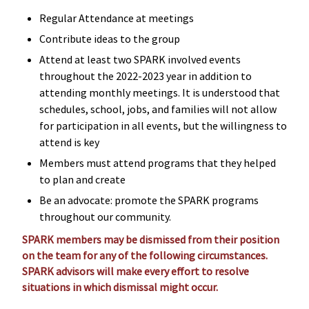
Regular Attendance at meetings
Contribute ideas to the group
Attend at least two SPARK involved events
throughout the 2022-2023 year in addition to
attending monthly meetings. It is understood that
schedules, school, jobs, and families will not allow
for participation in all events, but the willingness to
attend is key
Members must attend programs that they helped
to plan and create
Be an advocate: promote the SPARK programs
throughout our community.
SPARK members may be dismissed from their position
on the team for any of the following circumstances.
SPARK advisors will make every effort to resolve
situations in which dismissal might occur.