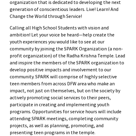
organization that is dedicated to developing the next
generation of conscientious leaders. Live! Learn! And
Change the World through Service!
Calling all High School Students with vision and
ambition! Let your voice be heard—help create the
youth experiences you would like to see at our
community by joining the SPARK Organization (a non-
profit organization) of the Radha Krishna Temple. Lead
and inspire the members of the SPARK organization to
develop positive impacts and involvement to our
community. SPARK will comprise of highly selective
teen members from across DFW area who make an
impact, not just on themselves, but on the society by
actively promoting social services to their peers,
participate in creating and implementing youth
programs. Opportunities for service hours will include
attending SPARK meetings, completing community
projects, as well as planning, promoting, and
presenting teen programs in the temple.