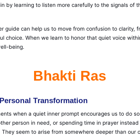
n by learning to listen more carefully to the signals of
ner guide can help us to move from confusion to clarity, f
ul choice. When we learn to honor that quiet voice withi
ell-being.
Bhakti Ras
e Personal Transformation
nts when a quiet inner prompt encourages us to do some
her person in need, or spending time in prayer instead 
. They seem to arise from somewhere deeper than our o