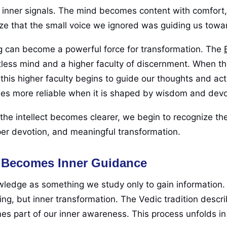
se inner signals. The mind becomes content with comfort
ze that the small voice we ignored was guiding us towa
pting can become a powerful force for transformation. The
less mind and a higher faculty of discernment. When t
this higher faculty begins to guide our thoughts and act
mes more reliable when it is shaped by wisdom and dev
e intellect becomes clearer, we begin to recognize the
er devotion, and meaningful transformation.
 Becomes Inner Guidance
owledge as something we study only to gain information.
ing, but inner transformation. The Vedic tradition descr
 part of our inner awareness. This process unfolds in