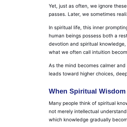
Yet, just as often, we ignore the
passes. Later, we sometimes reali
In spiritual life, this inner prom
human beings possess both a rest
devotion and spiritual knowledge, 
what we often call intuition beco
As the mind becomes calmer and th
leads toward higher choices, deep
When Spiritual Wisdom
Many people think of spiritual kn
not merely intellectual understand
which knowledge gradually becomes