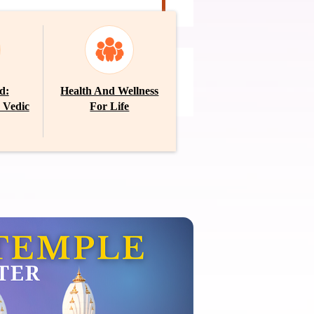
E-Newsletter
d:
Health And Wellness
MARCH 2026
 Vedic
For Life