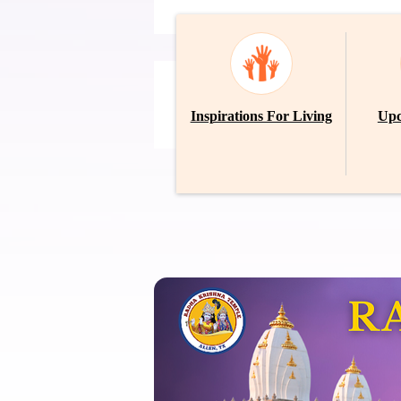
Inspirations For Living
Upc