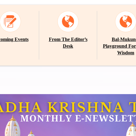
oming Events
From The Editor’s
Bal-Mukun
Desk
Playground For
Wisdom