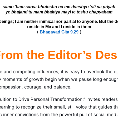
samo ’ham sarva-bhuteshu na me dveshyo ’sti na priyah

 beings; I am neither inimical nor partial to anyone. But the
reside in Me and I reside in them
(
)
Bhagavad Gita 9.29
rom the Editor’s Des
se and competing influences, it is easy to overlook the q
y moments of growth begin when we pause long enough t
compassion, courage, and balance.
uition to Drive Personal Transformation,” invites readers o
earning to recognize their small, still voice that guides
ic inner convictions from the powerful pull of social me