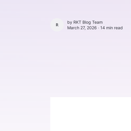
by
RKT Blog Team
RKT BLOG TEAM
March 27, 2026 ∙
14 min read