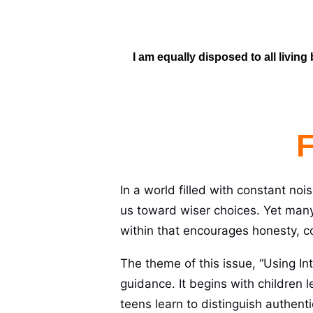
I am equally disposed to all living
F
In a world filled with constant noi
us toward wiser choices. Yet man
within that encourages honesty, 
The theme of this issue, “Using Int
guidance. It begins with children l
teens learn to distinguish authent