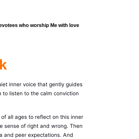
 devotees who worship Me with love 
k
uiet inner voice that gently guides
o listen to the calm conviction
f all ages to reflect on this inner
 the sense of right and wrong. Then
dia and peer expectations. And