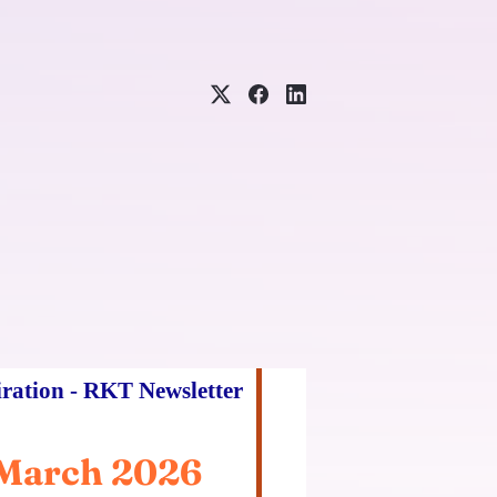
iration - RKT Newsletter
March 2026