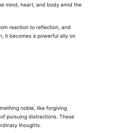
 the mind, heart, and body amid the
rom reaction to reflection, and
n, it becomes a powerful ally on
thing noble, like forgiving
of pursuing distractions. These
rdinary thoughts.