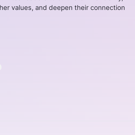
igher values, and deepen their connection