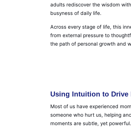
adults rediscover the wisdom withi
busyness of daily life.
Across every stage of life, this in
from external pressure to thoughtf
the path of personal growth and w
Using Intuition to Driv
Most of us have experienced mome
someone who hurt us, helping anot
moments are subtle, yet powerful