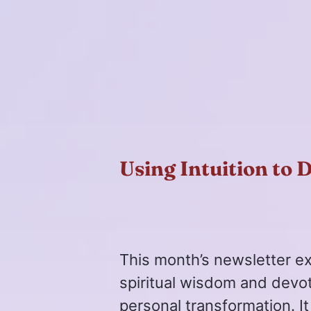
Using Intuition to 
This month’s newsletter e
spiritual wisdom and devo
personal transformation. It 