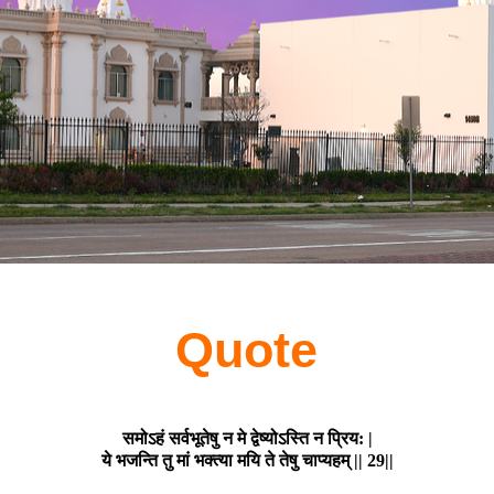
Quote
समोऽहं सर्वभूतेषु न मे द्वेष्योऽस्ति न प्रिय: |
