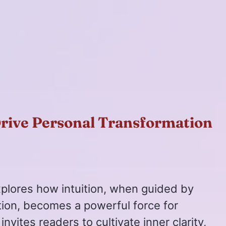
Drive Personal Transformation
xplores how intuition, when guided by
tion, becomes a powerful force for
invites readers to cultivate inner clarity,