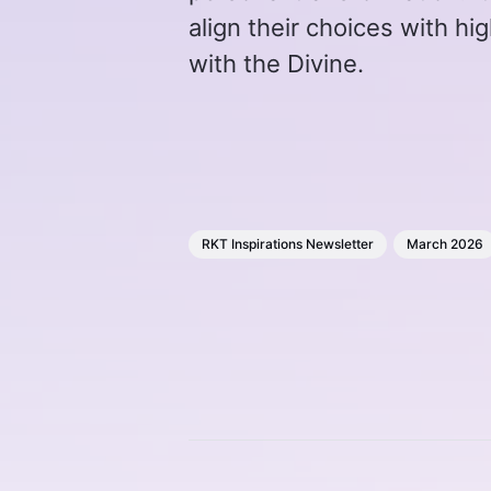
align their choices with h
with the Divine.
RKT Inspirations Newsletter
March 2026