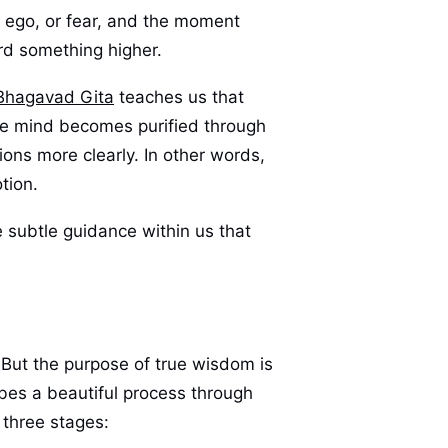
, ego, or fear, and the moment
rd something higher.
Bhagavad Gita
teaches us that
he mind becomes purified through
ions more clearly. In other words,
otion.
 subtle guidance within us that
 But the purpose of true wisdom is
ibes a beautiful process through
 three stages: