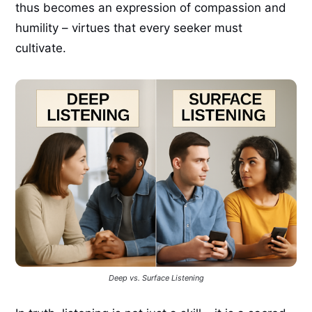
thus becomes an expression of compassion and
humility – virtues that every seeker must
cultivate.
Deep vs. Surface Listening