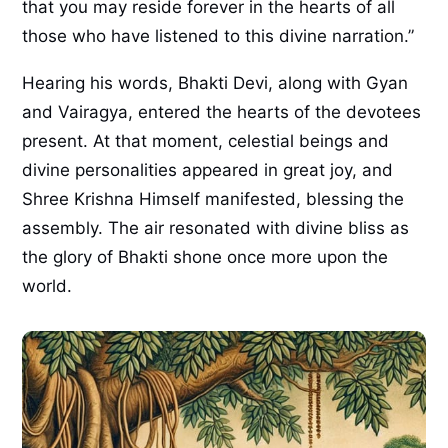
that you may reside forever in the hearts of all
those who have listened to this divine narration.”
Hearing his words, Bhakti Devi, along with Gyan
and Vairagya, entered the hearts of the devotees
present. At that moment, celestial beings and
divine personalities appeared in great joy, and
Shree Krishna Himself manifested, blessing the
assembly. The air resonated with divine bliss as
the glory of Bhakti shone once more upon the
world.