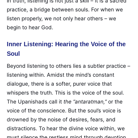
In truth, listening is not just a skill – it is a sacred
practice, a bridge between souls. For when we
listen properly, we not only hear others – we
begin to hear God.
Inner Listening: Hearing the Voice of the
Soul
Beyond listening to others lies a subtler practice –
listening within. Amidst the mind’s constant
dialogue, there is a softer, purer voice that
whispers the truth. This is the voice of the soul.
The Upanishads call it
the “antaratman,”
or the
voice of the conscience. But the soul’s voice is
drowned by the noise of desires, fears, and
distractions. To hear the divine voice within, we
must silence the restless mind through devotion