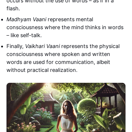
occurs without the use of words – as if in a
flash.
Madhyam Vaani
represents mental
consciousness where the mind thinks in words
– like self-talk.
Finally,
Vaikhari Vaani
represents the physical
consciousness where spoken and written
words are used for communication, albeit
without practical realization.