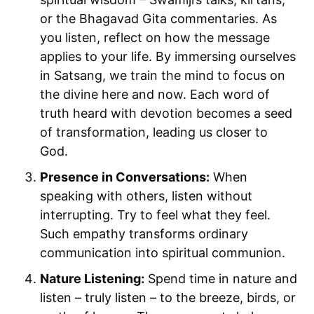
or the Bhagavad Gita commentaries. As
you listen, reflect on how the message
applies to your life. By immersing ourselves
in Satsang, we train the mind to focus on
the divine here and now. Each word of
truth heard with devotion becomes a seed
of transformation, leading us closer to
God.
Presence in Conversations:
When
speaking with others, listen without
interrupting. Try to feel what they feel.
Such empathy transforms ordinary
communication into spiritual communion.
Nature Listening:
Spend time in nature and
listen – truly listen – to the breeze, birds, or