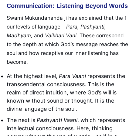
Communication: Listening Beyond Words
Swami Mukundananda ji has explained that the
f
our levels of language
–
Para, Pashyanti,
Madhyam,
and
Vaikhari Vani
. These correspond
to the depth at which God’s message reaches the
soul and how receptive our inner listening has
become.
At the highest level,
Para Vaani
represents the
transcendental consciousness. This is the
realm of direct intuition, where God’s will is
known without sound or thought. It is the
divine language of the soul.
The next is
Pashyanti Vaani
, which represents
intellectual consciousness. Here, thinking