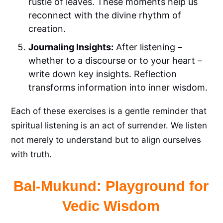
rustle of leaves. These moments help us
reconnect with the divine rhythm of
creation.
Journaling Insights:
After listening –
whether to a discourse or to your heart –
write down key insights. Reflection
transforms information into inner wisdom.
Each of these exercises is a gentle reminder that
spiritual listening is an act of surrender. We listen
not merely to understand but to align ourselves
with truth.
Bal-Mukund: Playground for
Vedic Wisdom