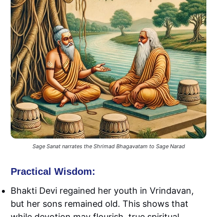
Sage Sanat narrates the Shrimad Bhagavatam to Sage Narad
Practical Wisdom:
Bhakti Devi regained her youth in Vrindavan,
but her sons remained old. This shows that
while devotion may flourish, true spiritual