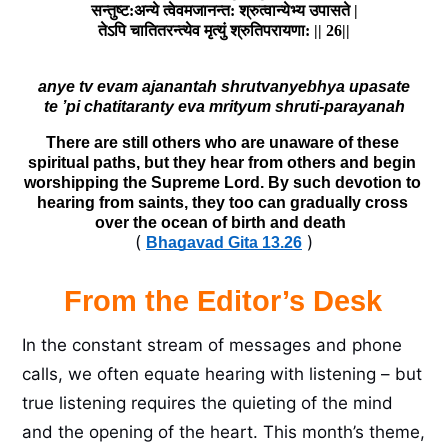
सन्तुष्ट:अन्ये त्वेवमजानन्त: श्रुत्वान्येभ्य उपासते |

anye tv evam ajanantah shrutvanyebhya upasate

There are still others who are unaware of these 
spiritual paths, but they hear from others and begin 
worshipping the Supreme Lord. By such devotion to 
hearing from saints, they too can gradually cross 
over the ocean of birth and death  
(
)
Bhagavad Gita 13.26
From the Editor’s Desk
In the constant stream of messages and phone
calls, we often equate hearing with listening – but
true listening requires the quieting of the mind
and the opening of the heart. This month’s theme,