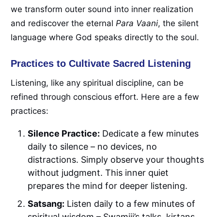
we transform outer sound into inner realization
and rediscover the eternal
Para Vaani
, the silent
language where God speaks directly to the soul.
Practices to Cultivate Sacred Listening
Listening, like any spiritual discipline, can be
refined through conscious effort. Here are a few
practices:
Silence Practice:
Dedicate a few minutes
daily to silence – no devices, no
distractions. Simply observe your thoughts
without judgment. This inner quiet
prepares the mind for deeper listening.
Satsang:
Listen daily to a few minutes of
spiritual wisdom – Swamiji’s talks, kirtans,