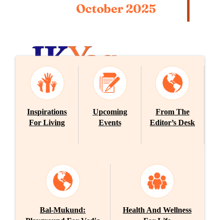
October 2025
E-Newsletter
Inspirations
Upcoming
From The
SEPTEMBER 2025
For Living
Events
Editor’s Desk
Bal-Mukund:
Health And Wellness