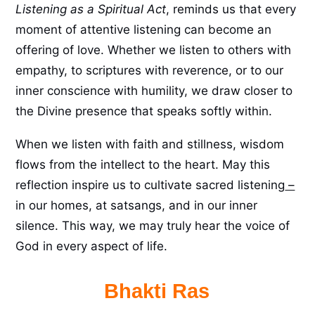
Listening as a Spiritual Act
, reminds us that every
moment of attentive listening can become an
offering of love. Whether we listen to others with
empathy, to scriptures with reverence, or to our
inner conscience with humility, we draw closer to
the Divine presence that speaks softly within.
When we listen with faith and stillness, wisdom
flows from the intellect to the heart. May this
reflection inspire us to cultivate sacred listening
–
in our homes, at satsangs, and in our inner
silence. This way, we may truly hear the voice of
God in every aspect of life.
Bhakti Ras