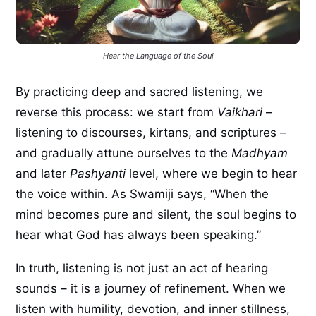
Hear the Language of the Soul
By practicing deep and sacred listening, we
reverse this process: we start from
Vaikhari
–
listening to discourses, kirtans, and scriptures –
and gradually attune ourselves to the
Madhyam
and later
Pashyanti
level, where we begin to hear
the voice within. As Swamiji says, “When the
mind becomes pure and silent, the soul begins to
hear what God has always been speaking.”
In truth, listening is not just an act of hearing
sounds – it is a journey of refinement. When we
listen with humility, devotion, and inner stillness,