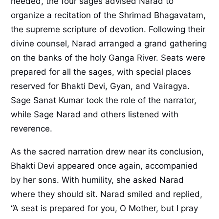
needed, the four sages advised Narad to
organize a recitation of the Shrimad Bhagavatam,
the supreme scripture of devotion. Following their
divine counsel, Narad arranged a grand gathering
on the banks of the holy Ganga River. Seats were
prepared for all the sages, with special places
reserved for Bhakti Devi, Gyan, and Vairagya.
Sage Sanat Kumar took the role of the narrator,
while Sage Narad and others listened with
reverence.
As the sacred narration drew near its conclusion,
Bhakti Devi appeared once again, accompanied
by her sons. With humility, she asked Narad
where they should sit. Narad smiled and replied,
“A seat is prepared for you, O Mother, but I pray