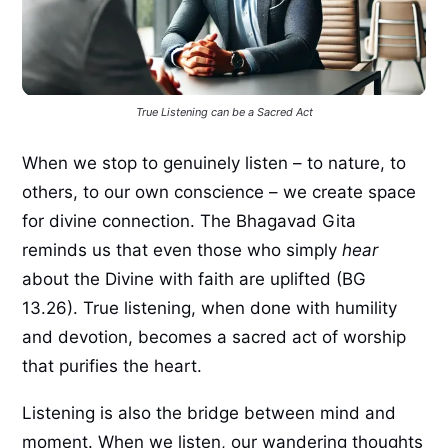
True Listening can be a Sacred Act
When we stop to genuinely listen – to nature, to
others, to our own conscience – we create space
for divine connection. The Bhagavad Gita
reminds us that even those who simply
hear
about the Divine with faith are uplifted (BG
13.26). True listening, when done with humility
and devotion, becomes a sacred act of worship
that purifies the heart.
Listening is also the bridge between mind and
moment. When we listen, our wandering thoughts