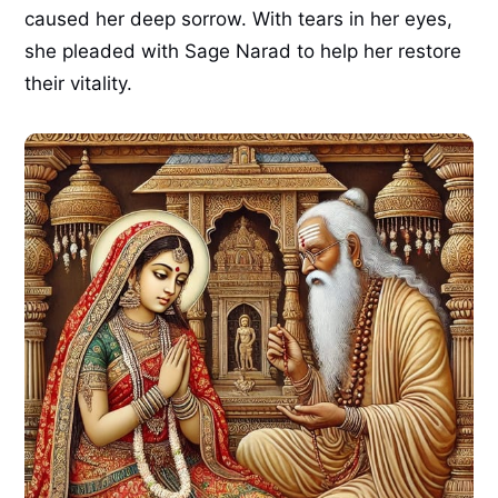
caused her deep sorrow. With tears in her eyes,
she pleaded with Sage Narad to help her restore
their vitality.