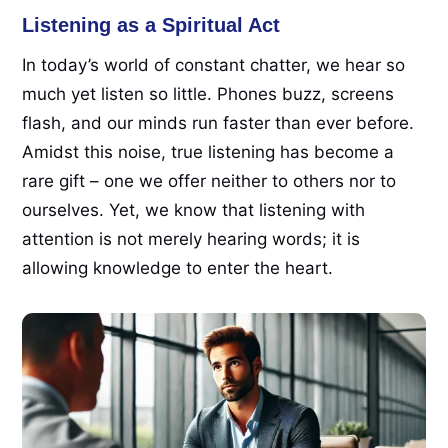
Listening as a Spiritual Act
In today’s world of constant chatter, we hear so
much yet listen so little. Phones buzz, screens
flash, and our minds run faster than ever before.
Amidst this noise, true listening has become a
rare gift – one we offer neither to others nor to
ourselves. Yet, we know that listening with
attention is not merely hearing words; it is
allowing knowledge to enter the heart.