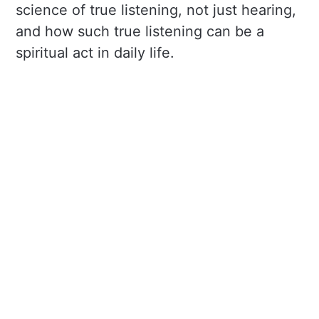
science of true listening, not just hearing,
and how such true listening can be a
spiritual act in daily life.