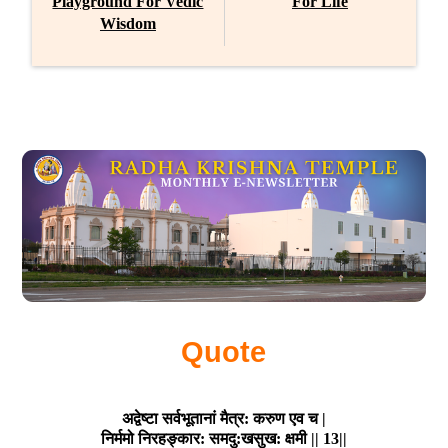
Playground For Vedic
For Life
Wisdom
Quote
अद्वेष्टा सर्वभूतानां मैत्र: करुण एव च |

निर्ममो निरहङ्कार: समदु:खसुख: क्षमी || 13||
