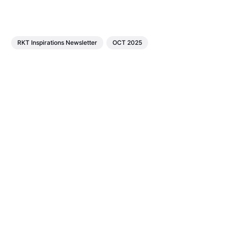
RKT Inspirations Newsletter
OCT 2025