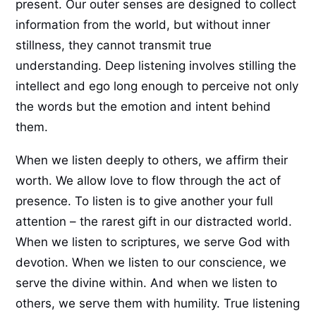
present. Our outer senses are designed to collect
information from the world, but without inner
stillness, they cannot transmit true
understanding. Deep listening involves stilling the
intellect and ego long enough to perceive not only
the words but the emotion and intent behind
them.
When we listen deeply to others, we affirm their
worth. We allow love to flow through the act of
presence. To listen is to give another your full
attention – the rarest gift in our distracted world.
When we listen to scriptures, we serve God with
devotion. When we listen to our conscience, we
serve the divine within. And when we listen to
others, we serve them with humility. True listening