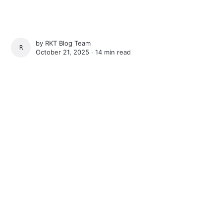
by
RKT Blog Team
RKT BLOG TEAM
October 21, 2025 ∙
14 min read