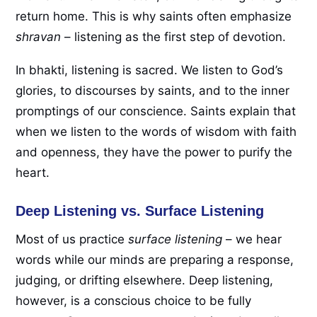
return home. This is why saints often emphasize
shravan
– listening as the first step of devotion.
In bhakti, listening is sacred. We listen to God’s
glories, to discourses by saints, and to the inner
promptings of our conscience. Saints explain that
when we listen to the words of wisdom with faith
and openness, they have the power to purify the
heart.
Deep Listening vs. Surface Listening
Most of us practice
surface listening
– we hear
words while our minds are preparing a response,
judging, or drifting elsewhere. Deep listening,
however, is a conscious choice to be fully