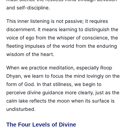
and self-discipline.
This inner listening is not passive; it requires
discernment. It means learning to distinguish the
voice of ego from the whisper of conscience, the
fleeting impulses of the world from the enduring
wisdom of the heart.
When we practice meditation, especially Roop
Dhyan, we learn to focus the mind lovingly on the
form of God. In that stillness, we begin to
perceive divine guidance more clearly, just as the
calm lake reflects the moon when its surface is
undisturbed.
The Four Levels of Divine