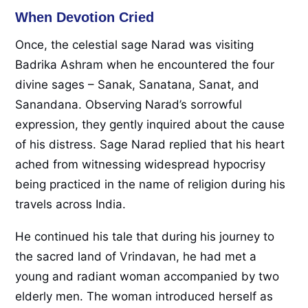
When Devotion Cried
Once, the celestial sage Narad was visiting
Badrika Ashram when he encountered the four
divine sages – Sanak, Sanatana, Sanat, and
Sanandana. Observing Narad’s sorrowful
expression, they gently inquired about the cause
of his distress. Sage Narad replied that his heart
ached from witnessing widespread hypocrisy
being practiced in the name of religion during his
travels across India.
He continued his tale that during his journey to
the sacred land of Vrindavan, he had met a
young and radiant woman accompanied by two
elderly men. The woman introduced herself as