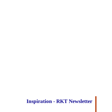
Inspiration - RKT Newsletter