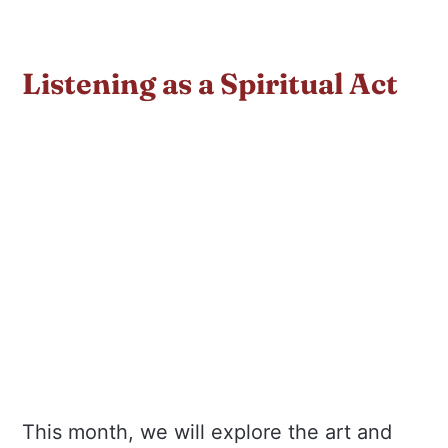
Listening as a Spiritual Act
This month, we will explore the art and