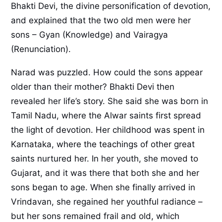
Bhakti Devi, the divine personification of devotion,
and explained that the two old men were her
sons – Gyan (Knowledge) and Vairagya
(Renunciation).
Narad was puzzled. How could the sons appear
older than their mother? Bhakti Devi then
revealed her life’s story. She said she was born in
Tamil Nadu, where the Alwar saints first spread
the light of devotion. Her childhood was spent in
Karnataka, where the teachings of other great
saints nurtured her. In her youth, she moved to
Gujarat, and it was there that both she and her
sons began to age. When she finally arrived in
Vrindavan, she regained her youthful radiance –
but her sons remained frail and old, which