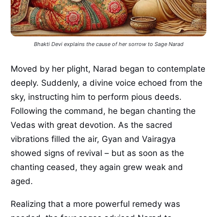
Bhakti Devi explains the cause of her sorrow to Sage Narad
Moved by her plight, Narad began to contemplate
deeply. Suddenly, a divine voice echoed from the
sky, instructing him to perform pious deeds.
Following the command, he began chanting the
Vedas with great devotion. As the sacred
vibrations filled the air, Gyan and Vairagya
showed signs of revival – but as soon as the
chanting ceased, they again grew weak and
aged.
Realizing that a more powerful remedy was