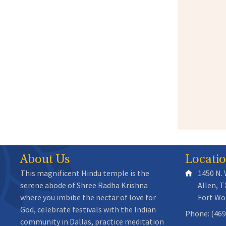
About Us
Locati
This magnificent Hindu temple is the
1450 N.
serene abode of Shree Radha Krishna
Allen, T
where you imbibe the nectar of love for
Fort Wo
God, celebrate festivals with the Indian
Phone: (469
community in Dallas, practice meditation