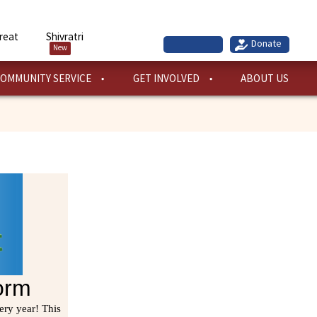
reat
Shivratri
New
OMMUNITY SERVICE
GET INVOLVED
ABOUT US