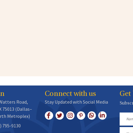
on
Connect with us
Get
 Watters Road,
Stay Updated with Social Media
Subscr
X 75013 (Dallas–
rth Metroplex)
Name
) 795-9130
Email