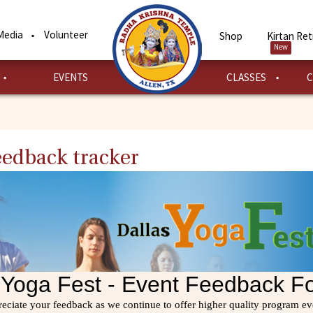
Media
Volunteer
Shop
Kirtan Ret
New
EVENTS
CLASSES
C
Feedback tracker