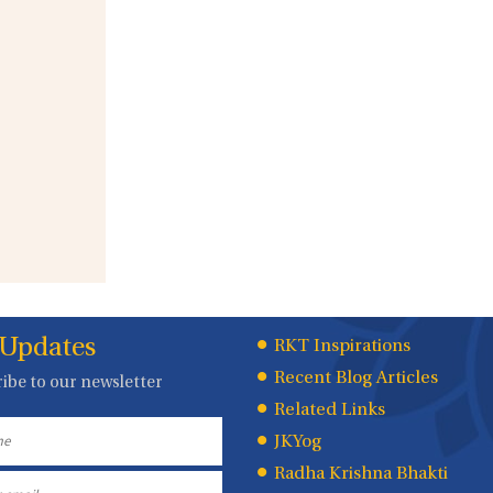
 Updates
Quick
RKT Inspirations
Recent Blog Articles
ibe to our newsletter
Links
Related Links
JKYog
Radha Krishna Bhakti