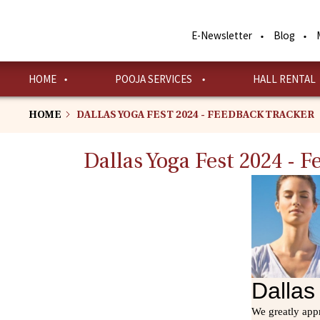
Skip
to
E-Newsletter
Blog
main
content
HOME
POOJA SERVICES
HALL RENTAL
HOME
DALLAS YOGA FEST 2024 - FEEDBACK TRACKER
Dallas Yoga Fest 2024 - 