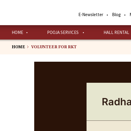
Skip
to
E-Newsletter
Blog
main
content
HOME
POOJA SERVICES
HALL RENTAL
HOME
VOLUNTEER FOR RKT