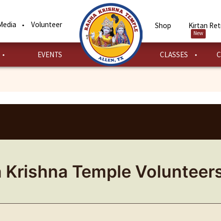
Media
Volunteer
Shop
Kirtan Ret
New
EVENTS
CLASSES
C