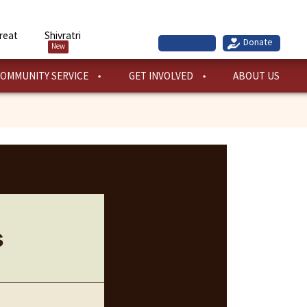
reat
Shivratri
New
OMMUNITY SERVICE
GET INVOLVED
ABOUT US