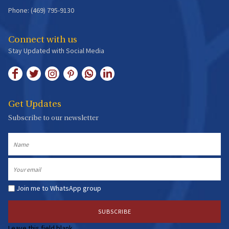
Phone: (469) 795-9130
Connect with us
Stay Updated with Social Media
Get Updates
Subscribe to our newsletter
Name
Email
Join me to WhatsApp group
Leave this field blank