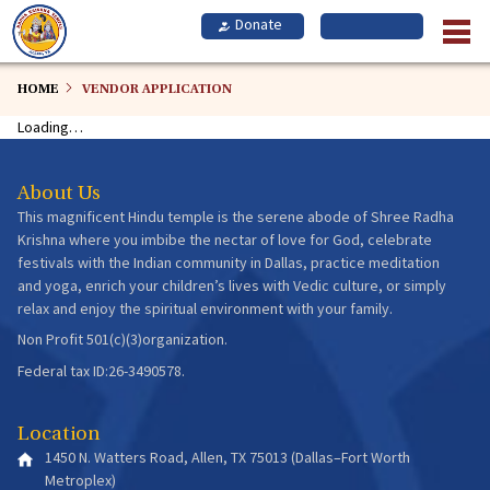
Skip
to
main
content
HOME
VENDOR APPLICATION
Loading…
About Us
This magnificent Hindu temple is the serene abode of Shree Radha
Krishna where you imbibe the nectar of love for God, celebrate
festivals with the Indian community in Dallas, practice meditation
and yoga, enrich your children’s lives with Vedic culture, or simply
relax and enjoy the spiritual environment with your family.
Non Profit 501(c)(3)organization.
Federal tax ID:26-3490578.
Location
1450 N. Watters Road, Allen, TX 75013 (Dallas–Fort Worth
Metroplex)