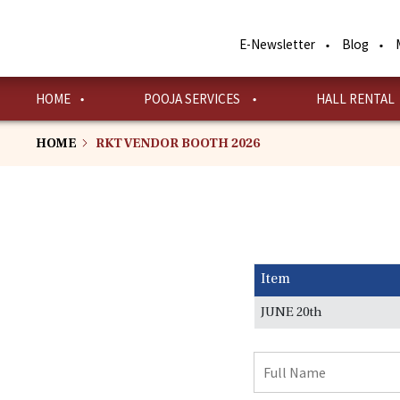
Skip
to
E-Newsletter
Blog
main
content
HOME
POOJA SERVICES
HALL RENTAL
HOME
RKT VENDOR BOOTH 2026
Item
JUNE 20th
Full
Name