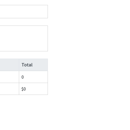
Total
0
$0