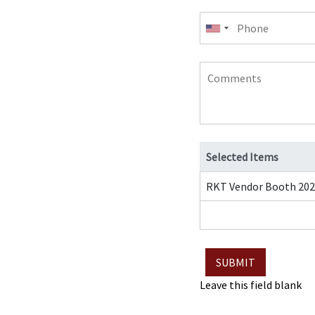
Phone
Comments
Selected Items
RKT Vendor Booth 202
Leave this field blank