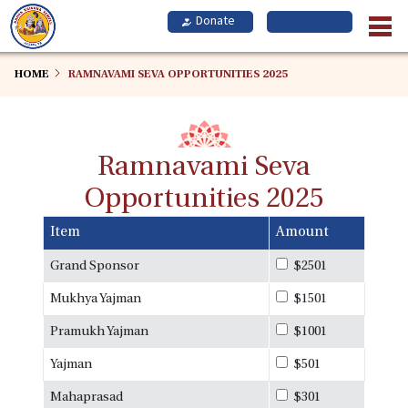
Skip
to
main
content
HOME
RAMNAVAMI SEVA OPPORTUNITIES 2025
Ramnavami Seva
Opportunities 2025
Item
Amount
Grand Sponsor
$2501
Mukhya Yajman
$1501
Pramukh Yajman
$1001
Yajman
$501
Mahaprasad
$301