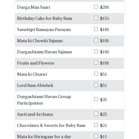
Durga Maa Saari
$201
Birthday Cake for Baby Ram
$151
Sanshipt Ramayan Parayan
$101
Mata ki Chowki Yajman
$101
Durgashtami Havan Yajman
$101
Fruits and Flowers
$101
Mata ki Chunri
$51
Lord Ram Abishek
$51
Durgashtami Havan Group
$35
Participation
Aarti and Archana
$25
Chocolates & Sweets for Baby Ram
$21
Mata ka Shringaar for a day
$11