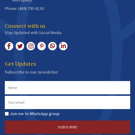
Phone: (469) 795-9130
Connect with us
Stay Updated with Social Media
Get Updates
Subscribe to our newsletter
Name
Email
Join me to WhatsApp group