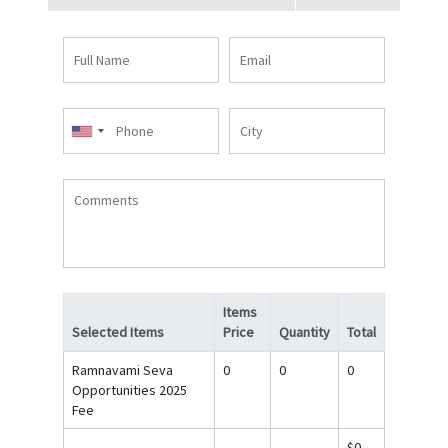
Full
Email
Name
Phone
City
Comments
Items
Selected Items
Price
Quantity
Total
Ramnavami Seva
0
0
0
Opportunities 2025
Fee
$0