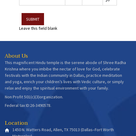
Leave this field blank
About Us
This magnificent Hindu temple is the serene abode of Shree Radha
Krishna where you imbibe the nectar of love for God, celebrate
festivals with the Indian community in Dallas, practice meditation
and yoga, enrich your children’s lives with Vedic culture, or simply
relax and enjoy the spiritual environment with your family.
Non Profit 501(c)(3)organization.
Federal tax ID:26-3490578.
Location
1450 N. Watters Road, Allen, TX 75013 (Dallas–Fort Worth
Metroplex)