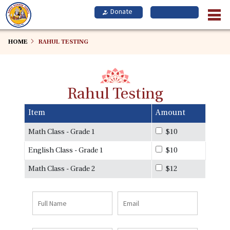
Skip
to
main
content
HOME
RAHUL TESTING
Rahul Testing
Item
Amount
Math Class - Grade 1
$10
English Class - Grade 1
$10
Math Class - Grade 2
$12
Full
Email
Name