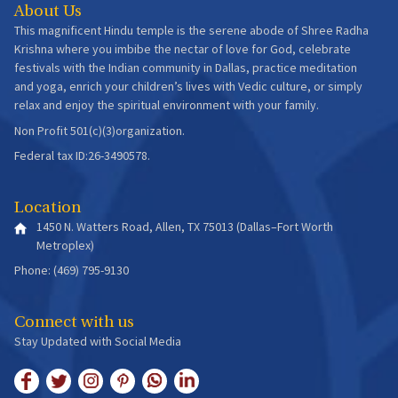
About Us
This magnificent Hindu temple is the serene abode of Shree Radha
Krishna where you imbibe the nectar of love for God, celebrate
festivals with the Indian community in Dallas, practice meditation
and yoga, enrich your children’s lives with Vedic culture, or simply
relax and enjoy the spiritual environment with your family.
Non Profit 501(c)(3)organization.
Federal tax ID:26-3490578.
Location
1450 N. Watters Road, Allen, TX 75013 (Dallas–Fort Worth
Metroplex)
Phone: (469) 795-9130
Connect with us
Stay Updated with Social Media