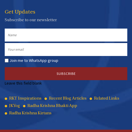
Get Updates
Subscribe to our newsletter
Name
Email
Join me to WhatsApp group
Leave this field blank
Quick
RKT Inspirations
Recent Blog Articles
Related Links
JKYog
Radha Krishna Bhakti App
Links
Radha Krishna Kirtans