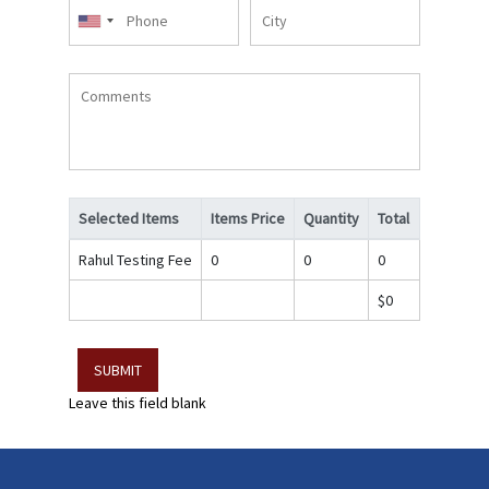
Phone
City
Comments
Selected Items
Items Price
Quantity
Total
Rahul Testing Fee
0
0
0
$0
Leave this field blank