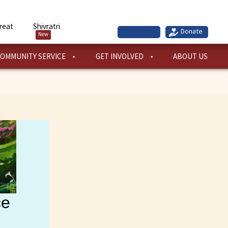
reat
Shivratri
New
OMMUNITY SERVICE
GET INVOLVED
ABOUT US