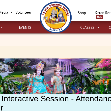
Media
Volunteer
Shop
Kirtan Ret
New
EVENTS
CLASSES
C