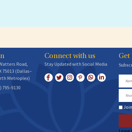
on
Connect with us
Get
 Watters Road,
Stay Updated with Social Media
Subscr
X 75013 (Dallas–
rth Metroplex)
Name
) 795-9130
Email
Joi
Leave 