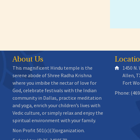
About Us
Locati
This magnificent Hindu temple is the
1450 N.
serene abode of Shree Radha Krishna
Allen, T
where you imbibe the nectar of love for
Fort Wo
God, celebrate festivals with the Indian
Phone: (469
community in Dallas, practice meditation
and yoga, enrich your children’s lives with
Vedic culture, or simply relax and enjoy the
spiritual environment with your family.
Non Profit 501(c)(3)organization.