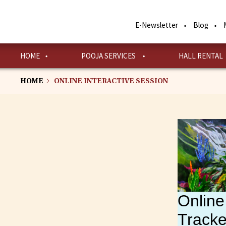
Skip
to
E-Newsletter
Blog
main
content
HOME
POOJA SERVICES
HALL RENTAL
HOME
ONLINE INTERACTIVE SESSION