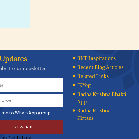
 Updates
Quick
RKT Inspirations
Recent Blog Articles
ibe to our newsletter
Links
Related Links
JKYog
Radha Krishna Bhakti
App
Radha Krishna
n me to WhatsApp group
Kirtans
this field blank