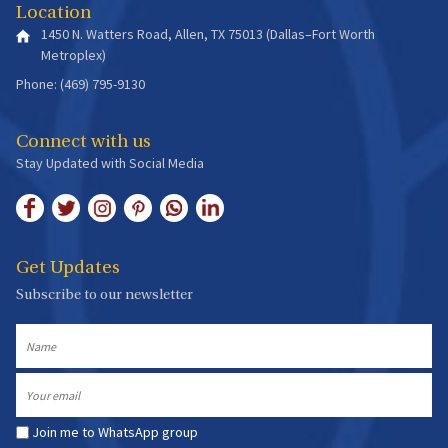
Location
1450 N. Watters Road, Allen, TX 75013 (Dallas–Fort Worth
Metroplex)
Phone: (469) 795-9130
Connect with us
Stay Updated with Social Media
Get Updates
Subscribe to our newsletter
Name
Email
Join me to WhatsApp group