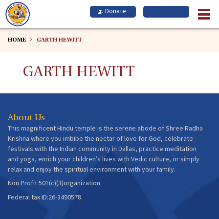
Skip
to
main
content
HOME
GARTH HEWITT
GARTH HEWITT
About Us
This magnificent Hindu temple is the serene abode of Shree Radha
Krishna where you imbibe the nectar of love for God, celebrate
festivals with the Indian community in Dallas, practice meditation
and yoga, enrich your children’s lives with Vedic culture, or simply
relax and enjoy the spiritual environment with your family.
Non Profit 501(c)(3)organization.
Federal tax ID:26-3490578.