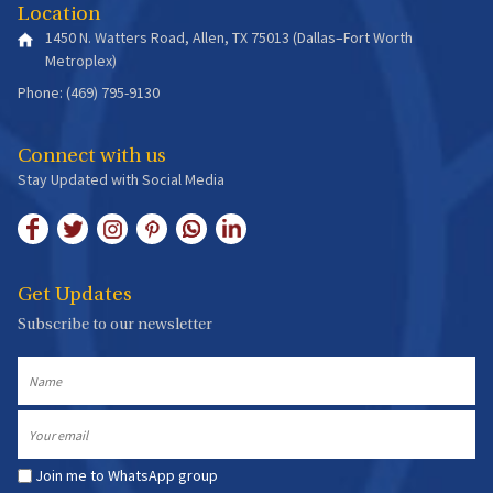
Location
1450 N. Watters Road, Allen, TX 75013 (Dallas–Fort Worth
Metroplex)
Phone: (469) 795-9130
Connect with us
Stay Updated with Social Media
Get Updates
Subscribe to our newsletter
Name
Email
Join me to WhatsApp group