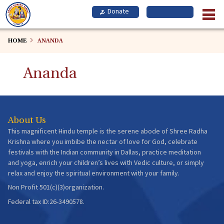
Skip
to
main
content
HOME
ANANDA
Ananda
About Us
This magnificent Hindu temple is the serene abode of Shree Radha
Krishna where you imbibe the nectar of love for God, celebrate
festivals with the Indian community in Dallas, practice meditation
and yoga, enrich your children’s lives with Vedic culture, or simply
relax and enjoy the spiritual environment with your family.
Non Profit 501(c)(3)organization.
Federal tax ID:26-3490578.