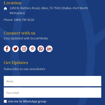
Location
1450 N. Watters Road, Allen, TX 75013 (Dallas–Fort Worth
Metroplex)
Phone: (469) 795-9130
Connect with us
Stay Updated with Social Media
Get Updates
Subscribe to our newsletter
Name
Email
Join me to WhatsApp group