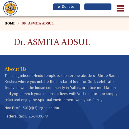
Skip
to
main
content
HOME
DR. ASMITA ADSUL
Dr. ASMITA ADSUL
About Us
This magnificent Hindu temple is the serene abode of Shree Radha
Krishna where you imbibe the nectar of love for God, celebrate
festivals with the Indian community in Dallas, practice meditation
and yoga, enrich your children’s lives with Vedic culture, or simply
relax and enjoy the spiritual environment with your family.
Non Profit 501(c)(3)organization.
Federal tax ID:26-3490578.