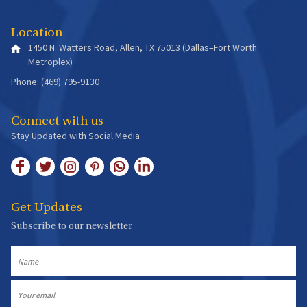
Location
1450 N. Watters Road, Allen, TX 75013 (Dallas–Fort Worth
Metroplex)
Phone: (469) 795-9130
Connect with us
Stay Updated with Social Media
Get Updates
Subscribe to our newsletter
Name
Email