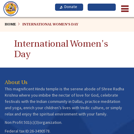
Skip
to
main
content
HOME
INTERNATIONAL WOMEN'S DAY
International Women's
Day
About Us
This magnificent Hindu temple is the serene abode of Shree Radha
Krishna where you imbibe the nectar of love for God, celebrate
festivals with the Indian community in Dallas, practice meditation
and yoga, enrich your children’s lives with Vedic culture, or simply
relax and enjoy the spiritual environment with your family.
Non Profit 501(c)(3)organization.
Federal tax ID:26-3490578.