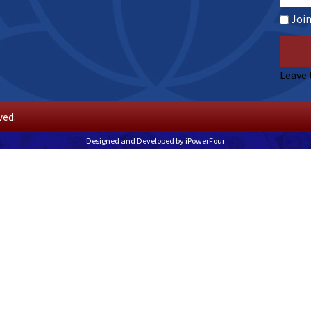
Joi
Leave 
ved.
Designed and Developed by
iPowerFour