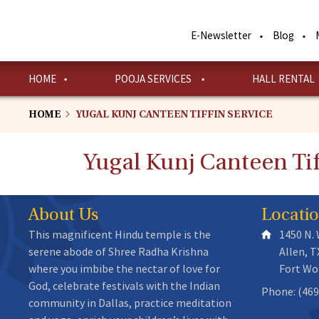
Skip
to
E-Newsletter
Blog
main
content
HOME
POOJA SERVICES
HALL RENTAL
HOME
YUGAL KUNJ CANTEEN TIFFIN SERVICE
Yugal Kunj Canteen Tif
About Us
Locati
This magnificent Hindu temple is the
1450 N.
serene abode of Shree Radha Krishna
Allen, T
where you imbibe the nectar of love for
Fort Wo
God, celebrate festivals with the Indian
Phone: (469
community in Dallas, practice meditation