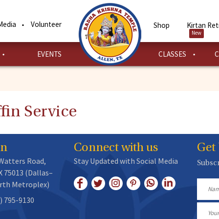
Media
Volunteer
Shop
Kirtan Ret
New
EVENTS
CLASSES
C
fin Service
on
Connect with us
Get
 Watters Road,
Stay Updated with Social Media
Subscr
X 75013 (Dallas–
rth Metroplex)
Name
) 795-9130
Email