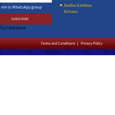
Radha Krishna
n me to WhatsApp group
Kirtans
this field blank
Terms and Conditions
Privacy Policy