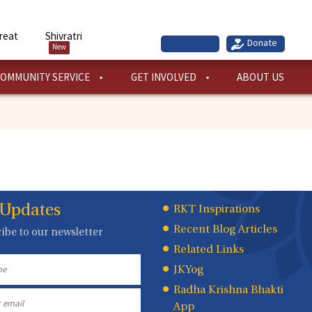
reat
Shivratri
New
OMMUNITY SERVICE
GET INVOLVED
ABOUT US
 Updates
Quick
RKT Inspirations
Recent Blog Articles
ibe to our newsletter
Links
Related Links
JKYog
Radha Krishna Bhakti
App