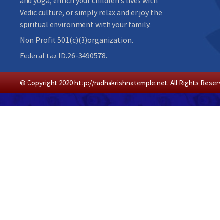
and yoga, enrich your children’s lives with
Vedic culture, or simply relax and enjoy the
spiritual environment with your family.
Non Profit 501(c)(3)organization.
Federal tax ID:26-3490578.
© Copyright 2020 http://radhakrishnatemple.net. All Rights Reser