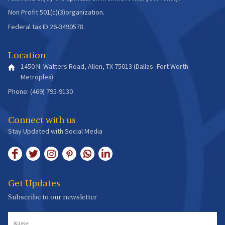
Non Profit 501(c)(3)organization.
Federal tax ID:26-3490578.
Location
1450 N. Watters Road, Allen, TX 75013 (Dallas–Fort Worth
Metroplex)
Phone: (469) 795-9130
Connect with us
Stay Updated with Social Media
Get Updates
Subscribe to our newsletter
Name