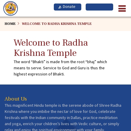
Skip
to
main
content
HOME
WELCOME TO RADHA KRISHNA TEMPLE
Welcome to Radha
Krishna Temple
The word “Bhakti” is made from the root “bhaj” which
means to serve. Service to God and Guru is thus the
highest expression of Bhakti.
About Us
This magnificent Hindu temple is the serene abode of Shree Radha
Krishna where you imbibe the nectar of love for God, celebrate
festivals with the Indian community in Dallas, practice meditation
and yoga, enrich your children’s lives with Vedic culture, or simply
relax and enjoy the spiritual environment with your family.