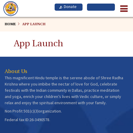
Skip
to
main
content
HOME
APP LAUNCH
App Launch
About Us
This magnificent Hindu temple is the serene abode of Shree Radha
Krishna where you imbibe the nectar of love for God, celebrate
festivals with the Indian community in Dallas, practice meditation
and yoga, enrich your children’s lives with Vedic culture, or simply
relax and enjoy the spiritual environment with your family.
Non Profit 501(c)(3)organization.
Federal tax ID:26-3490578.