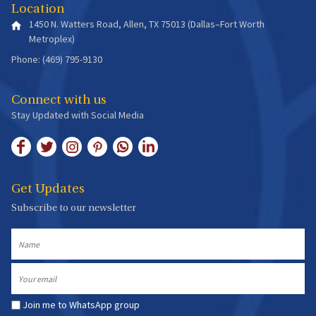
Location
1450 N. Watters Road, Allen, TX 75013 (Dallas–Fort Worth
Metroplex)
Phone: (469) 795-9130
Connect with us
Stay Updated with Social Media
Get Updates
Subscribe to our newsletter
Name
Email
Join me to WhatsApp group