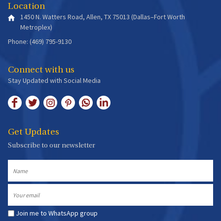
Location
1450 N. Watters Road, Allen, TX 75013 (Dallas–Fort Worth
Metroplex)
Phone: (469) 795-9130
Connect with us
Stay Updated with Social Media
Get Updates
Subscribe to our newsletter
Name
Email
Join me to WhatsApp group