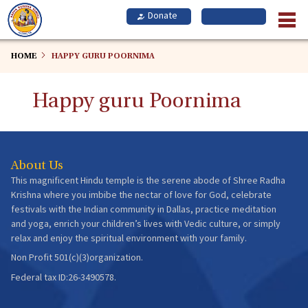
Skip
to
main
content
HOME
HAPPY GURU POORNIMA
Happy guru Poornima
About Us
This magnificent Hindu temple is the serene abode of Shree Radha
Krishna where you imbibe the nectar of love for God, celebrate
festivals with the Indian community in Dallas, practice meditation
and yoga, enrich your children’s lives with Vedic culture, or simply
relax and enjoy the spiritual environment with your family.
Non Profit 501(c)(3)organization.
Federal tax ID:26-3490578.