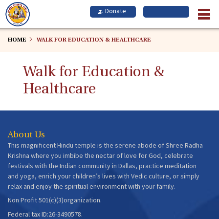
Skip
to
main
content
HOME
WALK FOR EDUCATION & HEALTHCARE
Walk for Education &
Healthcare
About Us
This magnificent Hindu temple is the serene abode of Shree Radha
Krishna where you imbibe the nectar of love for God, celebrate
festivals with the Indian community in Dallas, practice meditation
and yoga, enrich your children’s lives with Vedic culture, or simply
relax and enjoy the spiritual environment with your family.
Non Profit 501(c)(3)organization.
Federal tax ID:26-3490578.