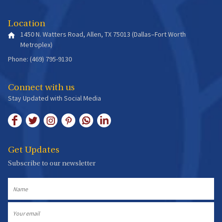
Location
1450 N. Watters Road, Allen, TX 75013 (Dallas–Fort Worth
Metroplex)
Phone: (469) 795-9130
Connect with us
Stay Updated with Social Media
Get Updates
Subscribe to our newsletter
Name
Email