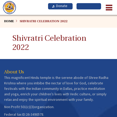
Skip
to
main
content
HOME
SHIVRATRI CELEBRATION 2022
Shivratri Celebration
2022
About Us
This magnificent Hindu temple is the serene abode of Shree Radha
Krishna where you imbibe the nectar of love for God, celebrate
festivals with the Indian community in Dallas, practice meditation
and yoga, enrich your children’s lives with Vedic culture, or simply
relax and enjoy the spiritual environment with your family.
Non Profit 501(c)(3)organization.
Federal tax ID:26-3490578.