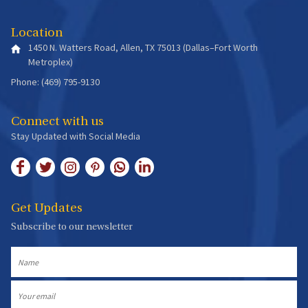
Location
1450 N. Watters Road, Allen, TX 75013 (Dallas–Fort Worth
Metroplex)
Phone: (469) 795-9130
Connect with us
Stay Updated with Social Media
Get Updates
Subscribe to our newsletter
Name
Email