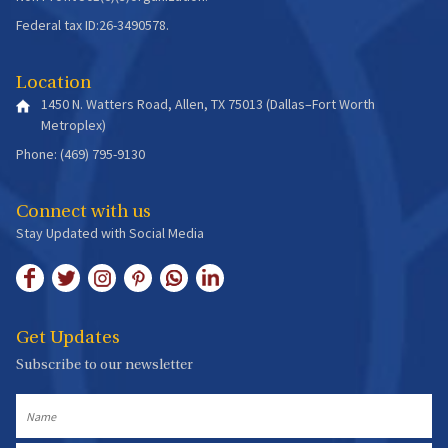
Federal tax ID:26-3490578.
Location
1450 N. Watters Road, Allen, TX 75013 (Dallas–Fort Worth
Metroplex)
Phone: (469) 795-9130
Connect with us
Stay Updated with Social Media
Get Updates
Subscribe to our newsletter
Name