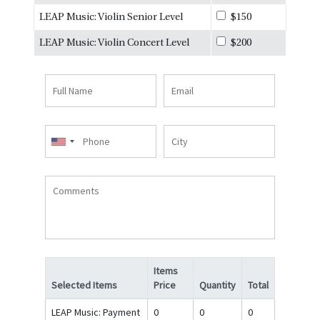
LEAP Music: Violin Senior Level
$150
LEAP Music: Violin Concert Level
$200
Full
Email
Name
Phone
City
Comments
Items
Selected Items
Price
Quantity
Total
LEAP Music: Payment
0
0
0