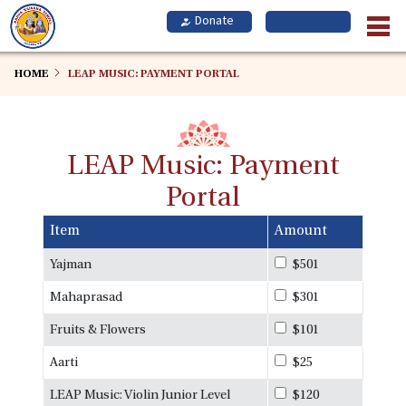
Skip
to
main
content
HOME
LEAP MUSIC: PAYMENT PORTAL
LEAP Music: Payment
Portal
Item
Amount
Yajman
$501
Mahaprasad
$301
Fruits & Flowers
$101
Aarti
$25
LEAP Music: Violin Junior Level
$120