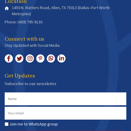
Location
1450 N. Watters Road, Allen, TX 75013 (Dallas–Fort Worth
Metroplex)
Phone: (469) 795-9130
Connect with us
Stay Updated with Social Media
Get Updates
Subscribe to our newsletter
Name
Email
Join me to WhatsApp group