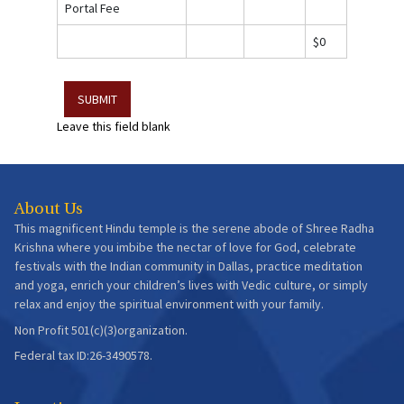
Portal Fee
$0
Leave this field blank
About Us
This magnificent Hindu temple is the serene abode of Shree Radha
Krishna where you imbibe the nectar of love for God, celebrate
festivals with the Indian community in Dallas, practice meditation
and yoga, enrich your children’s lives with Vedic culture, or simply
relax and enjoy the spiritual environment with your family.
Non Profit 501(c)(3)organization.
Federal tax ID:26-3490578.