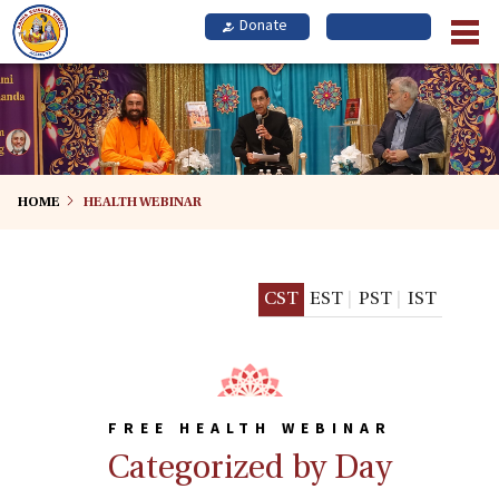
Skip
to
main
content
HOME
HEALTH WEBINAR
CST
EST
PST
IST
FREE HEALTH WEBINAR
Categorized by Day