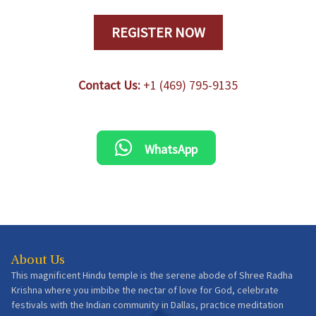
REGISTER NOW
Contact Us:
+1 (469) 795-9135
WhatsApp
About Us
This magnificent Hindu temple is the serene abode of Shree Radha
Krishna where you imbibe the nectar of love for God, celebrate
festivals with the Indian community in Dallas, practice meditation