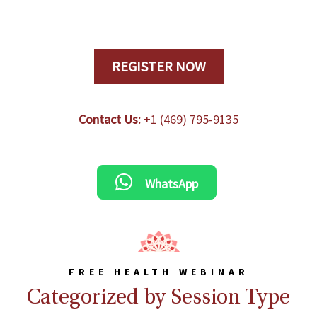
REGISTER NOW
Contact Us:
+1 (469) 795-9135
WhatsApp
FREE HEALTH WEBINAR
Categorized by Session Type