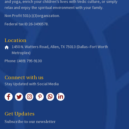
and yoga, enrich your children’s lives with Vedic culture, or simply
relax and enjoy the spiritual environment with your family.
Non Profit 501(c)(3)organization.
Federal tax ID:26-3490578.
Location
1450 N. Watters Road, Allen, TX 75013 (Dallas–Fort Worth
Metroplex)
Phone: (469) 795-9130
Connect with us
Stay Updated with Social Media
Get Updates
Subscribe to our newsletter