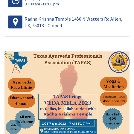
08:00 am - 06:00 pm
Radha Krishna Temple 1450 N Watters Rd Allen,
TX, 75013 - Cloned