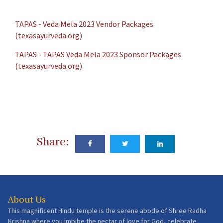
TAPAS - Veda Mela 2023 Vendor Packages
(texasayurveda.org)
TAPAS - TAPAS Veda Mela 2023 Sponsor Packages
(texasayurveda.org)
Share:
About Us
This magnificent Hindu temple is the serene abode of Shree Radha
Krishna where you imbibe the nectar of love for God, celebrate