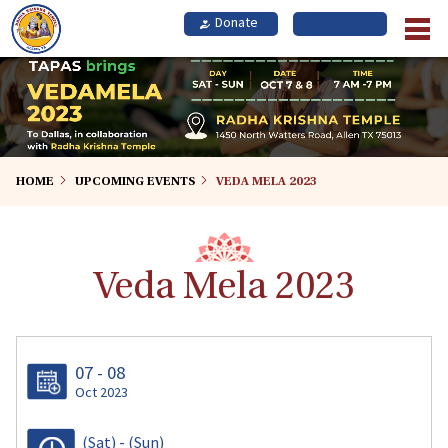
Skip
to
main
content
HOME
UPCOMING EVENTS
VEDA MELA 2023
Veda Mela 2023
07 - 08
Oct 2023
(Sat)
-
(Sun)