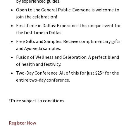
by experienced guides.
Open to the General Public: Everyone is welcome to
join the celebration!
First Time in Dallas: Experience this unique event for
the first time in Dallas.
Free Gifts and Samples: Receive complimentary gifts
and Ayurveda samples.
Fusion of Wellness and Celebration: A perfect blend
of health and festivity.
Two-Day Conference: All of this for just $25* for the
entire two-day conference.
*Price subject to conditions.
Register Now