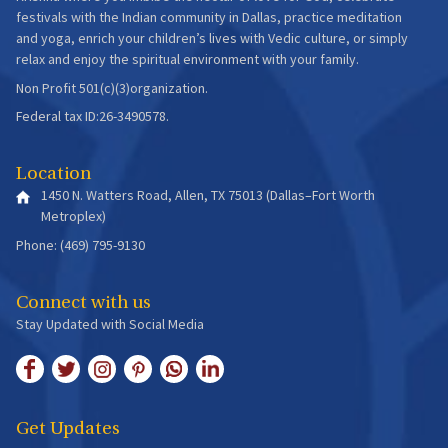
festivals with the Indian community in Dallas, practice meditation
and yoga, enrich your children’s lives with Vedic culture, or simply
relax and enjoy the spiritual environment with your family.
Non Profit 501(c)(3)organization.
Federal tax ID:26-3490578.
Location
1450 N. Watters Road, Allen, TX 75013 (Dallas–Fort Worth
Metroplex)
Phone: (469) 795-9130
Connect with us
Stay Updated with Social Media
Get Updates