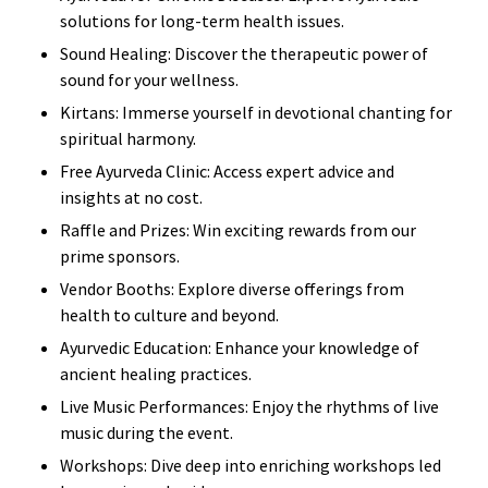
solutions for long-term health issues.
Sound Healing: Discover the therapeutic power of
sound for your wellness.
Kirtans: Immerse yourself in devotional chanting for
spiritual harmony.
Free Ayurveda Clinic: Access expert advice and
insights at no cost.
Raffle and Prizes: Win exciting rewards from our
prime sponsors.
Vendor Booths: Explore diverse offerings from
health to culture and beyond.
Ayurvedic Education: Enhance your knowledge of
ancient healing practices.
Live Music Performances: Enjoy the rhythms of live
music during the event.
Workshops: Dive deep into enriching workshops led