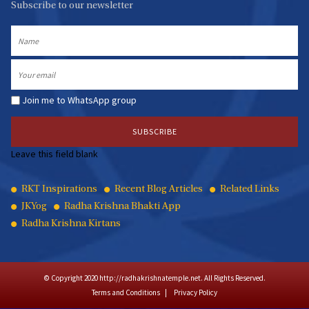
Subscribe to our newsletter
Name
Email
Join me to WhatsApp group
Leave this field blank
Quick
RKT Inspirations
Recent Blog Articles
Related Links
JKYog
Radha Krishna Bhakti App
Links
Radha Krishna Kirtans
© Copyright 2020 http://radhakrishnatemple.net. All Rights Reserved.
Terms and Conditions
Privacy Policy