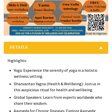
DETAILS
Highlights:
Yoga: Experience the serenity of yoga in a holistic
wellness setting.
Dhanvantari Yagna (Health & Wellbeing): Join us in
this auspicious ritual for health and wellbeing.
Global Speakers: Learn from experts worldwide who
share their wisdom.
Ayurveda for Chronic Diseases: Explore Ayurvedic