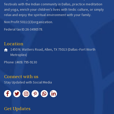
festivals with the Indian community in Dallas, practice meditation
and yoga, enrich your children’s lives with Vedic culture, or simply
relax and enjoy the spiritual environment with your family.
Non Profit 501(c)(3)organization.
Federal tax ID:26-3490578.
Location
1450 N. Watters Road, Allen, TX 75013 (Dallas–Fort Worth
Metroplex)
Phone: (469) 795-9130
Connect with us
Stay Updated with Social Media
Get Updates