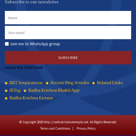
Subscribe to our newsletter
Name
Email
Join me to WhatsApp group
Leave this field blank
Quick
RKT Inspirations
Recent Blog Articles
Related Links
JKYog
Radha Krishna Bhakti App
Links
Radha Krishna Kirtans
© Copyright 2020 http://radhakrishnatemple.net. All Rights Reserved.
Terms and Conditions
Privacy Policy