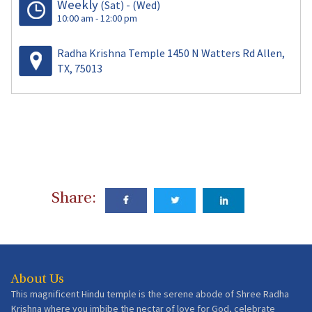
Weekly
(Sat)
-
(Wed)
10:00 am - 12:00 pm
Radha Krishna Temple 1450 N Watters Rd Allen,
TX, 75013
Share:
About Us
This magnificent Hindu temple is the serene abode of Shree Radha
Krishna where you imbibe the nectar of love for God, celebrate