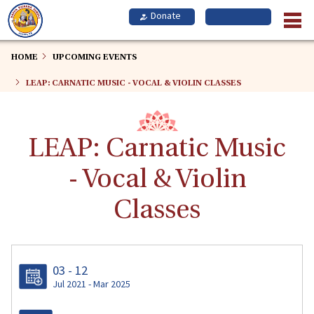
Skip
to
main
content
HOME
UPCOMING EVENTS
LEAP: CARNATIC MUSIC - VOCAL & VIOLIN CLASSES
LEAP: Carnatic Music
- Vocal & Violin
Classes
03 - 12
Jul 2021 - Mar 2025