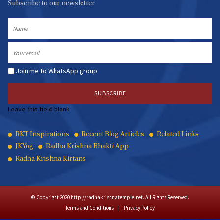
Subscribe to our newsletter
Name
Email
Join me to WhatsApp group
Leave this field blank
Quick
RKT Inspirations
Recent Blog Articles
Related Links
JKYog
Radha Krishna Bhakti App
Links
Radha Krishna Kirtans
© Copyright 2020 http://radhakrishnatemple.net. All Rights Reserved.
Terms and Conditions
Privacy Policy