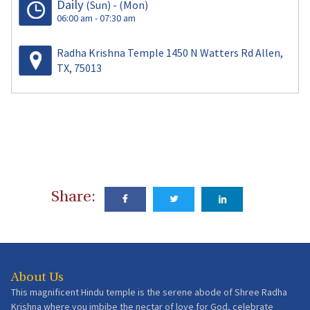
Daily
(Sun)
-
(Mon)
06:00 am - 07:30 am
Radha Krishna Temple 1450 N Watters Rd Allen,
TX, 75013
Share:
About Us
This magnificent Hindu temple is the serene abode of Shree Radha
Krishna where you imbibe the nectar of love for God, celebrate