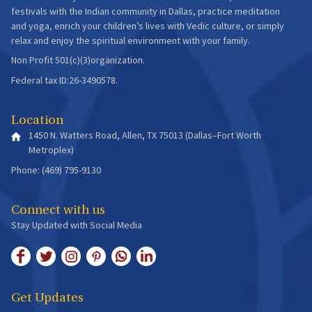
festivals with the Indian community in Dallas, practice meditation
and yoga, enrich your children’s lives with Vedic culture, or simply
relax and enjoy the spiritual environment with your family.
Non Profit 501(c)(3)organization.
Federal tax ID:26-3490578.
Location
1450 N. Watters Road, Allen, TX 75013 (Dallas–Fort Worth
Metroplex)
Phone: (469) 795-9130
Connect with us
Stay Updated with Social Media
Get Updates