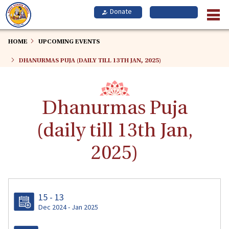
Skip
to
main
content
HOME
UPCOMING EVENTS
DHANURMAS PUJA (DAILY TILL 13TH JAN, 2025)
Dhanurmas Puja
(daily till 13th Jan,
2025)
15 - 13
Dec 2024 - Jan 2025