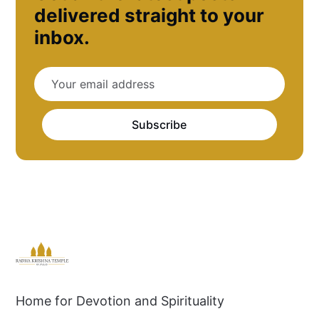
delivered straight to your
inbox.
Subscribe
Home for Devotion and Spirituality