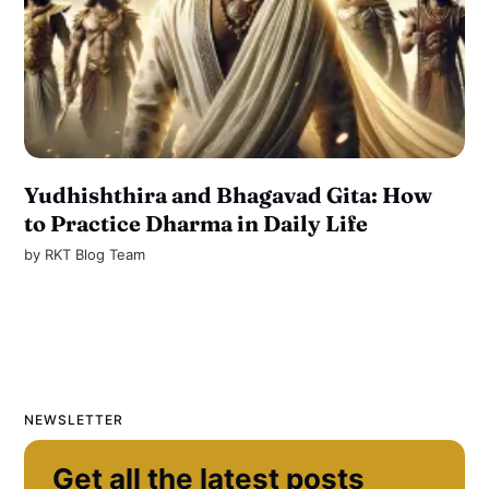
Yudhishthira and Bhagavad Gita: How
to Practice Dharma in Daily Life
by
RKT Blog Team
NEWSLETTER
Get all the latest posts