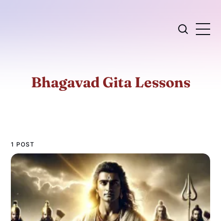
Bhagavad Gita Lessons
1 POST