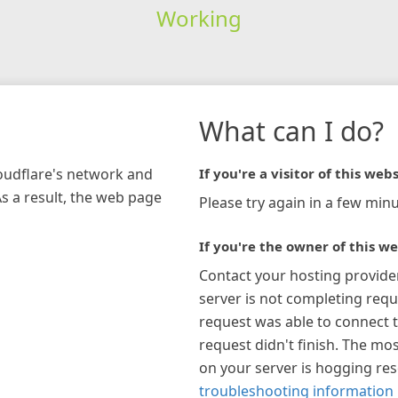
Working
What can I do?
loudflare's network and
If you're a visitor of this webs
As a result, the web page
Please try again in a few minu
If you're the owner of this we
Contact your hosting provide
server is not completing requ
request was able to connect t
request didn't finish. The mos
on your server is hogging re
troubleshooting information 