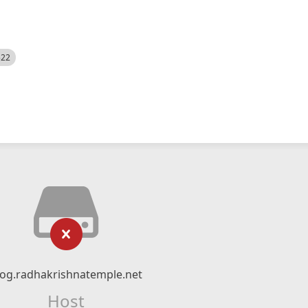
522
log.radhakrishnatemple.net
Host