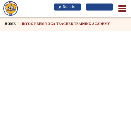
Skip
to
main
content
HOME
JKYOG PREM YOGA TEACHER TRAINING ACADEMY