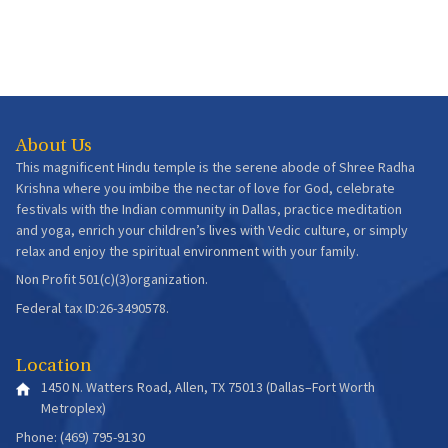
About Us
This magnificent Hindu temple is the serene abode of Shree Radha
Krishna where you imbibe the nectar of love for God, celebrate
festivals with the Indian community in Dallas, practice meditation
and yoga, enrich your children’s lives with Vedic culture, or simply
relax and enjoy the spiritual environment with your family.
Non Profit 501(c)(3)organization.
Federal tax ID:26-3490578.
Location
1450 N. Watters Road, Allen, TX 75013 (Dallas–Fort Worth
Metroplex)
Phone: (469) 795-9130