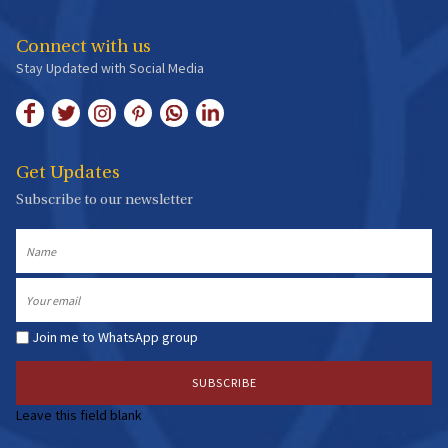
Connect with us
Stay Updated with Social Media
Get Updates
Subscribe to our newsletter
Name
Email
Join me to WhatsApp group
Leave this field blank