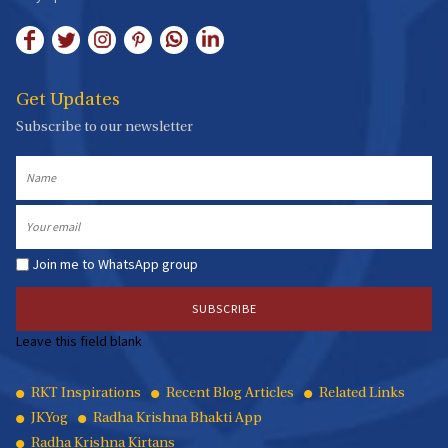
Get Updates
Subscribe to our newsletter
Name
Email
Join me to WhatsApp group
Leave this field blank
Quick
RKT Inspirations
Recent Blog Articles
Related Links
JKYog
Radha Krishna Bhakti App
Links
Radha Krishna Kirtans