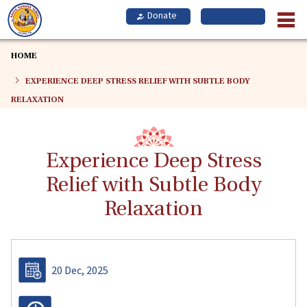
Skip
to
main
content
HOME
EXPERIENCE DEEP STRESS RELIEF WITH SUBTLE BODY
RELAXATION
Experience Deep Stress
Relief with Subtle Body
Relaxation
20 Dec, 2025