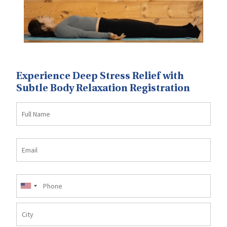
Experience Deep Stress Relief with
Subtle Body Relaxation Registration
Full
Name
Email
Mobile
No
City