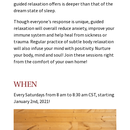
guided relaxation offers is deeper than that of the
dream state of sleep.
Though everyone's response is unique, guided
relaxation will overall reduce anxiety, improve your
immune system and help heal from sickness or
trauma. Regular practice of subtle body relaxation
will also infuse your mind with positivity. Nurture
your body, mind and soul! Join these sessions right
from the comfort of your own home!
WHEN
Every Saturdays from 8 am to 8:30 am CST, starting
January 2nd, 2021!