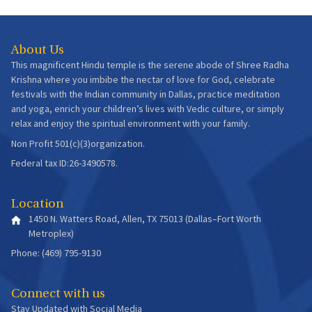
About Us
This magnificent Hindu temple is the serene abode of Shree Radha
Krishna where you imbibe the nectar of love for God, celebrate
festivals with the Indian community in Dallas, practice meditation
and yoga, enrich your children’s lives with Vedic culture, or simply
relax and enjoy the spiritual environment with your family.
Non Profit 501(c)(3)organization.
Federal tax ID:26-3490578.
Location
1450 N. Watters Road, Allen, TX 75013 (Dallas–Fort Worth
Metroplex)
Phone: (469) 795-9130
Connect with us
Stay Updated with Social Media