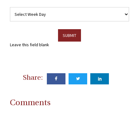
Week
Days
Leave this field blank
Share:
Comments