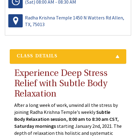
(Sat)
08:00 AM - 08:30 AM
Radha Krishna Temple 1450 N Watters Rd Allen,
TX, 75013
CLASS DETAILS
Experience Deep Stress
Relief with Subtle Body
Relaxation
After a long week of work, unwind all the stress by
joining Radha Krishna Temple's weekly
Subtle
Body Relaxation session, 8:00 am to 8:30 am CST,
Saturday mornings
starting January 2nd, 2021. The
depth of relaxation this holistic and systematic