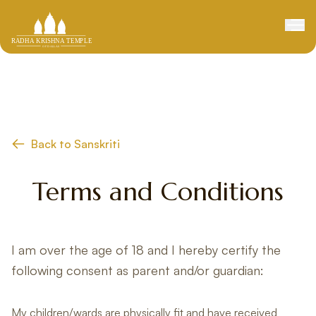
Back to Sanskriti
Terms and Conditions
I am over the age of 18 and I hereby certify the
following consent as parent and/or guardian:
My children/wards are physically fit and have received