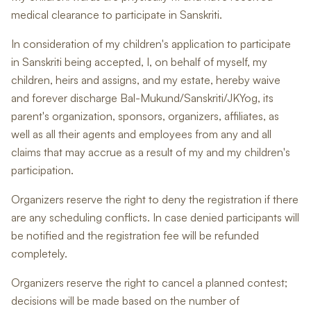
medical clearance to participate in Sanskriti.
In consideration of my children's application to participate
in Sanskriti being accepted, I, on behalf of myself, my
children, heirs and assigns, and my estate, hereby waive
and forever discharge Bal-Mukund/Sanskriti/JKYog, its
parent's organization, sponsors, organizers, affiliates, as
well as all their agents and employees from any and all
claims that may accrue as a result of my and my children's
participation.
Organizers reserve the right to deny the registration if there
are any scheduling conflicts. In case denied participants will
be notified and the registration fee will be refunded
completely.
Organizers reserve the right to cancel a planned contest;
decisions will be made based on the number of