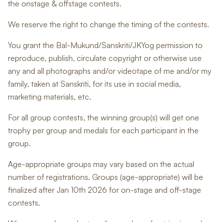
the onstage & offstage contests.
We reserve the right to change the timing of the contests.
You grant the Bal-Mukund/Sanskriti/JKYog permission to
reproduce, publish, circulate copyright or otherwise use
any and all photographs and/or videotape of me and/or my
family, taken at Sanskriti, for its use in social media,
marketing materials, etc.
For all group contests, the winning group(s) will get one
trophy per group and medals for each participant in the
group.
Age-appropriate groups may vary based on the actual
number of registrations. Groups (age-appropriate) will be
finalized after Jan 10th 2026 for on-stage and off-stage
contests.