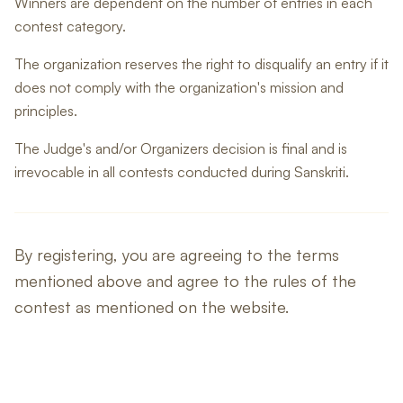
Winners are dependent on the number of entries in each
contest category.
The organization reserves the right to disqualify an entry if it
does not comply with the organization's mission and
principles.
The Judge's and/or Organizers decision is final and is
irrevocable in all contests conducted during Sanskriti.
By registering, you are agreeing to the terms
mentioned above and agree to the rules of the
contest as mentioned on the website.