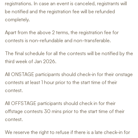
registrations. In case an event is canceled, registrants will
be notified and the registration fee will be refunded
completely.
Apart from the above 2 terms, the registration fee for
contests is non-refundable and non-transferable.
The final schedule for all the contests will be notified by the
third week of Jan 2026.
All ONSTAGE participants should check-in for their onstage
contests at least 1 hour prior to the start time of their
contest.
All OFFSTAGE participants should check in for their
offstage contests 30 mins prior to the start time of their
contest.
We reserve the right to refuse if there is a late check-in for