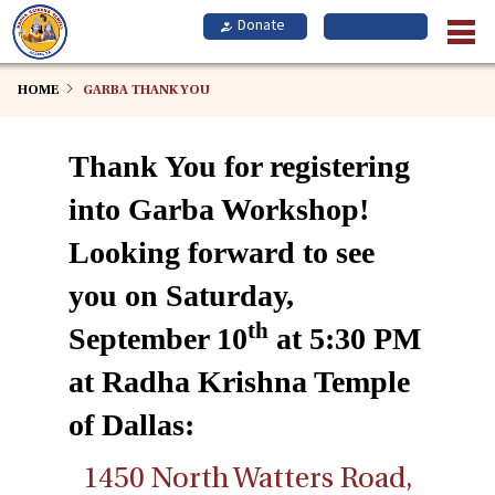
Skip
to
main
content
HOME
GARBA THANK YOU
Thank You for registering
into Garba Workshop!
Looking forward to see
you on Saturday,
th
September 10
at 5:30 PM
at Radha Krishna Temple
of Dallas:
1450 North Watters Road,