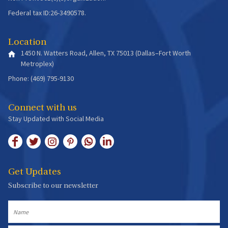
Federal tax ID:26-3490578.
Location
1450 N. Watters Road, Allen, TX 75013 (Dallas–Fort Worth
Metroplex)
Phone: (469) 795-9130
Connect with us
Stay Updated with Social Media
Get Updates
Subscribe to our newsletter
Name