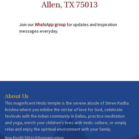
Allen, TX 75013
Join our
WhatsApp group
for updates and Inspiration
messages everyday.
About Us
This magnificent Hindu temple is the serene abode of Shree Radha
Krishna where you imbibe the nectar of love for God, celebrate
festivals with the Indian community in Dallas, practice meditation
and yoga, enrich your children’s lives with Vedic culture, or simply
relax and enjoy the spiritual environment with your family.
Non Profit 501(c)(3)organization.