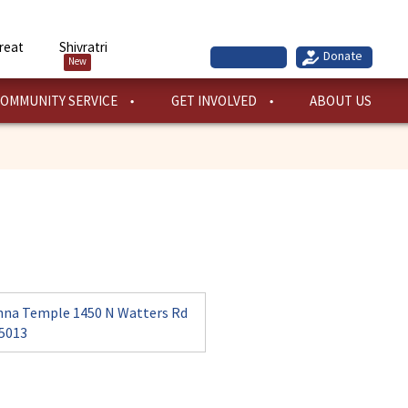
reat
Shivratri
New
OMMUNITY SERVICE
GET INVOLVED
ABOUT US
hna Temple 1450 N Watters Rd
75013