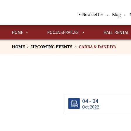
Skip
to
E-Newsletter
Blog
main
content
HOME
POOJA SERVICES
HALL RENTAL
HOME
UPCOMING EVENTS
GARBA & DANDIYA
04 - 04
Oct 2022