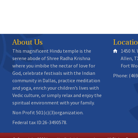
About Us
Locati
This magnificent Hindu temple is the
1450 N.
serene abode of Shree Radha Krishna
Allen, T
where you imbibe the nectar of love for
Fort Wo
God, celebrate festivals with the Indian
Phone: (469
community in Dallas, practice meditation
and yoga, enrich your children’s lives with
Vedic culture, or simply relax and enjoy the
spiritual environment with your family.
Non Profit 501(c)(3)organization.
Federal tax ID:26-3490578.