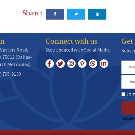
Share:
on
Connect with us
Get
 Watters Road,
Stay Updated with Social Media
Subscr
X 75013 (Dallas–
rth Metroplex)
Name
) 795-9130
Email
Joi
Leave 