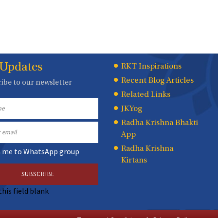
 Updates
Quick
RKT Inspirations
Recent Blog Articles
ibe to our newsletter
Links
Related Links
JKYog
Radha Krishna Bhakti
App
Radha Krishna
n me to WhatsApp group
Kirtans
this field blank