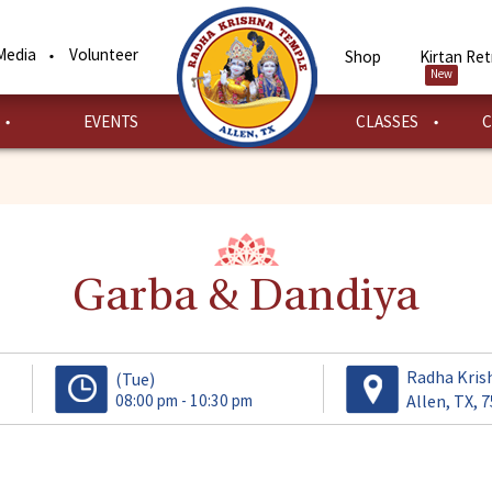
Media
Volunteer
Shop
Kirtan Ret
New
EVENTS
CLASSES
C
Garba & Dandiya
Radha Kris
(Tue)
08:00 pm - 10:30 pm
Allen, TX, 