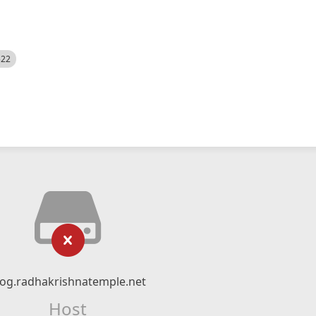
522
log.radhakrishnatemple.net
Host