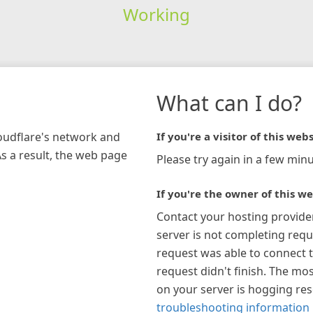
Working
What can I do?
loudflare's network and
If you're a visitor of this webs
As a result, the web page
Please try again in a few minu
If you're the owner of this we
Contact your hosting provide
server is not completing requ
request was able to connect t
request didn't finish. The mos
on your server is hogging re
troubleshooting information 