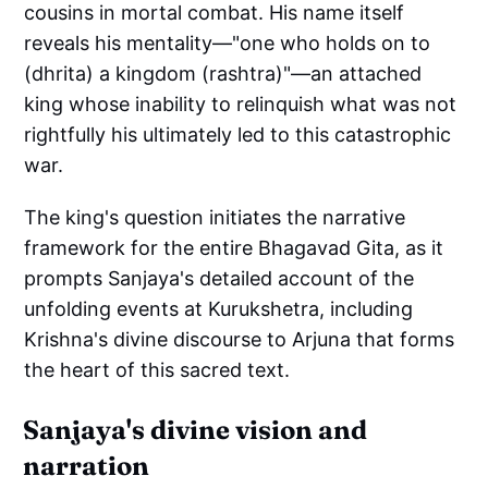
cousins in mortal combat. His name itself
reveals his mentality—"one who holds on to
(dhrita) a kingdom (rashtra)"—an attached
king whose inability to relinquish what was not
rightfully his ultimately led to this catastrophic
war.
The king's question initiates the narrative
framework for the entire Bhagavad Gita, as it
prompts Sanjaya's detailed account of the
unfolding events at Kurukshetra, including
Krishna's divine discourse to Arjuna that forms
the heart of this sacred text.
Sanjaya's divine vision and
narration