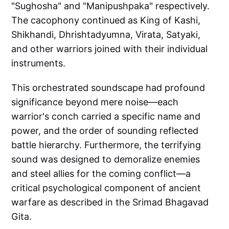
"Sughosha" and "Manipushpaka" respectively.
The cacophony continued as King of Kashi,
Shikhandi, Dhrishtadyumna, Virata, Satyaki,
and other warriors joined with their individual
instruments.
This orchestrated soundscape had profound
significance beyond mere noise—each
warrior's conch carried a specific name and
power, and the order of sounding reflected
battle hierarchy. Furthermore, the terrifying
sound was designed to demoralize enemies
and steel allies for the coming conflict—a
critical psychological component of ancient
warfare as described in the Srimad Bhagavad
Gita.