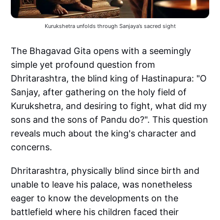
Kurukshetra unfolds through Sanjaya’s sacred sight
The Bhagavad Gita opens with a seemingly
simple yet profound question from
Dhritarashtra, the blind king of Hastinapura: "O
Sanjay, after gathering on the holy field of
Kurukshetra, and desiring to fight, what did my
sons and the sons of Pandu do?". This question
reveals much about the king's character and
concerns.
Dhritarashtra, physically blind since birth and
unable to leave his palace, was nonetheless
eager to know the developments on the
battlefield where his children faced their