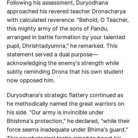
Following his assessment, Duryodhana
approached his revered teacher Dronacharya
with calculated reverence. "Behold, O Teacher,
this mighty army of the sons of Pandu,
arranged in battle formation by your talented
pupil, Dhrishtadyumna," he remarked. This
statement served a dual purpose—
acknowledging the enemy's strength while
subtly reminding Drona that his own student
now opposed him.
Duryodhana's strategic flattery continued as
he methodically named the great warriors on
his side. "Our army is invincible under
Bhishma's protection," he declared, "while their
force seems inadequate under Bhima's guard."