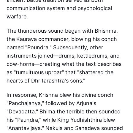
communication system and psychological
warfare.
The thunderous sound began with Bhishma,
the Kaurava commander, blowing his conch
named "Poundra." Subsequently, other
instruments joined—drums, kettledrums, and
cow-horns—creating what the text describes
as "tumultuous uproar" that "shattered the
hearts of Dhritarashtra's sons."
In response, Krishna blew his divine conch
"Panchajanya," followed by Arjuna's
"Devadatta." Bhima the terrible then sounded
his "Paundra," while King Yudhishthira blew
"Anantavijaya." Nakula and Sahadeva sounded