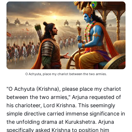
O Achyuta, place my chariot between the two armies.
"O Achyuta (Krishna), please place my chariot
between the two armies," Arjuna requested of
his charioteer, Lord Krishna. This seemingly
simple directive carried immense significance in
the unfolding drama at Kurukshetra. Arjuna
specifically asked Krishna to position him