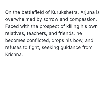
On the battlefield of Kurukshetra, Arjuna is
overwhelmed by sorrow and compassion.
Faced with the prospect of killing his own
relatives, teachers, and friends, he
becomes conflicted, drops his bow, and
refuses to fight, seeking guidance from
Krishna.