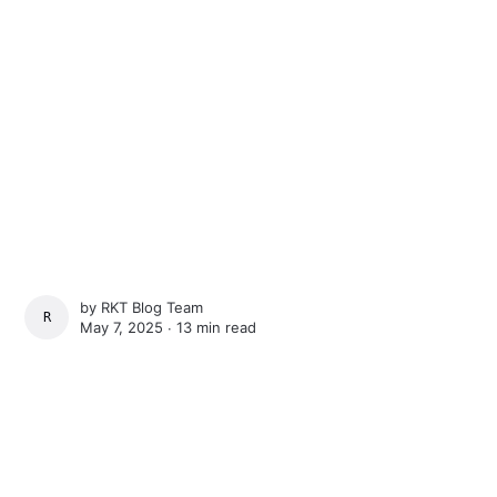
by
RKT Blog Team
RKT BLOG TEAM
May 7, 2025 ∙
13 min read