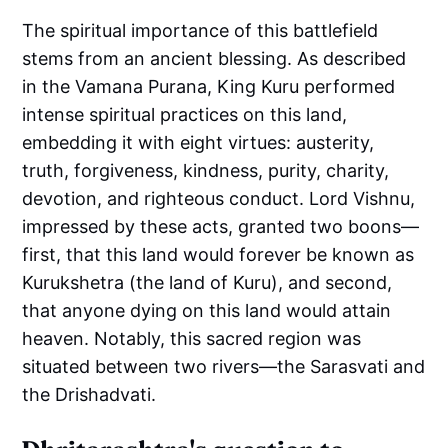
The spiritual importance of this battlefield
stems from an ancient blessing. As described
in the Vamana Purana, King Kuru performed
intense spiritual practices on this land,
embedding it with eight virtues: austerity,
truth, forgiveness, kindness, purity, charity,
devotion, and righteous conduct. Lord Vishnu,
impressed by these acts, granted two boons—
first, that this land would forever be known as
Kurukshetra (the land of Kuru), and second,
that anyone dying on this land would attain
heaven. Notably, this sacred region was
situated between two rivers—the Sarasvati and
the Drishadvati.