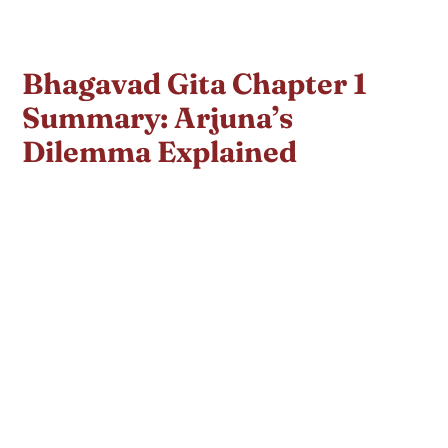
Bhagavad Gita Chapter 1
Summary: Arjuna’s
Dilemma Explained