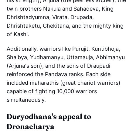
his strength), Arjuna (the peerless archer), the
twin brothers Nakula and Sahadeva, King
Dhrishtadyumna, Virata, Drupada,
Dhrishtaketu, Chekitana, and the mighty king
of Kashi.
Additionally, warriors like Purujit, Kuntibhoja,
Shaibya, Yudhamanyu, Uttamauja, Abhimanyu
(Arjuna's son), and the sons of Draupadi
reinforced the Pandava ranks. Each side
included maharathis (great chariot warriors)
capable of fighting 10,000 warriors
simultaneously.
Duryodhana's appeal to
Dronacharya