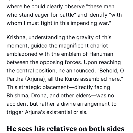
where he could clearly observe "these men
who stand eager for battle" and identify "with
whom I must fight in this impending war."
Krishna, understanding the gravity of this
moment, guided the magnificent chariot
emblazoned with the emblem of Hanuman
between the opposing forces. Upon reaching
the central position, he announced, "Behold, O
Partha (Arjuna), all the Kurus assembled here."
This strategic placement—directly facing
Bhishma, Drona, and other elders—was no
accident but rather a divine arrangement to
trigger Arjuna's existential crisis.
He sees his relatives on both sides