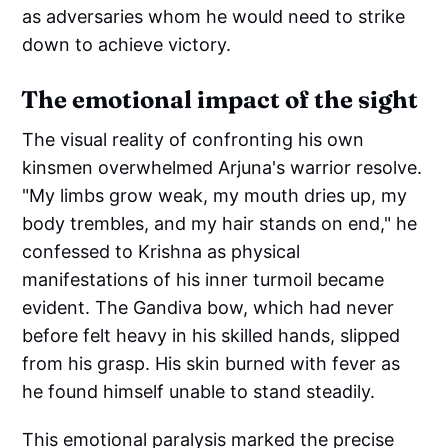
as adversaries whom he would need to strike
down to achieve victory.
The emotional impact of the sight
The visual reality of confronting his own
kinsmen overwhelmed Arjuna's warrior resolve.
"My limbs grow weak, my mouth dries up, my
body trembles, and my hair stands on end," he
confessed to Krishna as physical
manifestations of his inner turmoil became
evident. The Gandiva bow, which had never
before felt heavy in his skilled hands, slipped
from his grasp. His skin burned with fever as
he found himself unable to stand steadily.
This emotional paralysis marked the precise