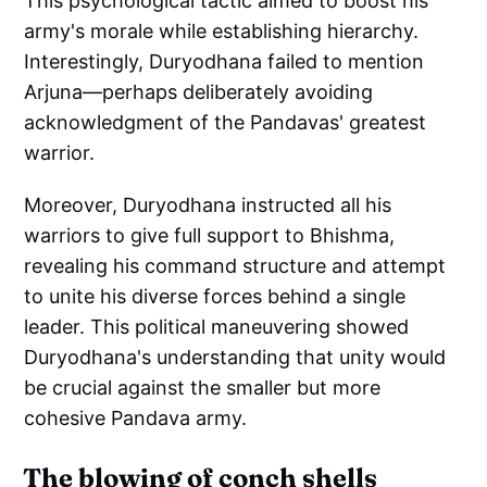
This psychological tactic aimed to boost his
army's morale while establishing hierarchy.
Interestingly, Duryodhana failed to mention
Arjuna—perhaps deliberately avoiding
acknowledgment of the Pandavas' greatest
warrior.
Moreover, Duryodhana instructed all his
warriors to give full support to Bhishma,
revealing his command structure and attempt
to unite his diverse forces behind a single
leader. This political maneuvering showed
Duryodhana's understanding that unity would
be crucial against the smaller but more
cohesive Pandava army.
The blowing of conch shells