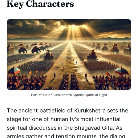
Key Characters
Battlefield of Kurukshetra Sparks Spiritual Light
The ancient battlefield of Kurukshetra sets the
stage for one of humanity's most influential
spiritual discourses in the Bhagavad Gita. As
armies gather and tension mounts, the dialog