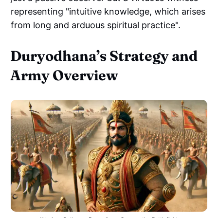
representing "intuitive knowledge, which arises
from long and arduous spiritual practice".
Duryodhana’s Strategy and
Army Overview