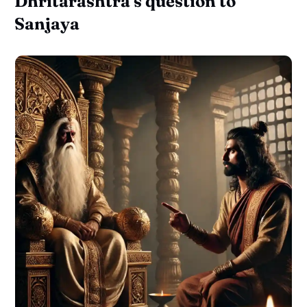
Dhritarashtra's question to
Sanjaya