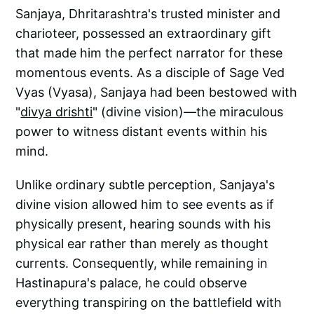
Sanjaya, Dhritarashtra's trusted minister and
charioteer, possessed an extraordinary gift
that made him the perfect narrator for these
momentous events. As a disciple of Sage Ved
Vyas (Vyasa), Sanjaya had been bestowed with
"
divya drishti
" (divine vision)—the miraculous
power to witness distant events within his
mind.
Unlike ordinary subtle perception, Sanjaya's
divine vision allowed him to see events as if
physically present, hearing sounds with his
physical ear rather than merely as thought
currents. Consequently, while remaining in
Hastinapura's palace, he could observe
everything transpiring on the battlefield with