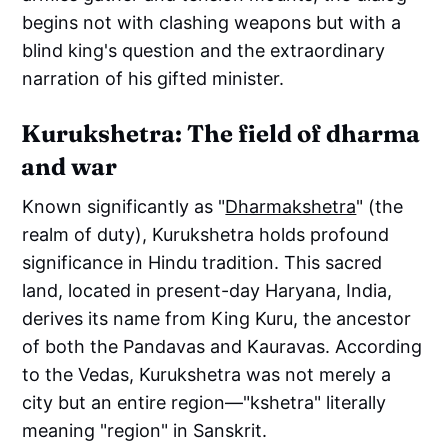
begins not with clashing weapons but with a
blind king's question and the extraordinary
narration of his gifted minister.
Kurukshetra: The field of dharma
and war
Known significantly as "
Dharmakshetra
" (the
realm of duty), Kurukshetra holds profound
significance in Hindu tradition. This sacred
land, located in present-day Haryana, India,
derives its name from King Kuru, the ancestor
of both the Pandavas and Kauravas. According
to the Vedas, Kurukshetra was not merely a
city but an entire region—"kshetra" literally
meaning "region" in Sanskrit.