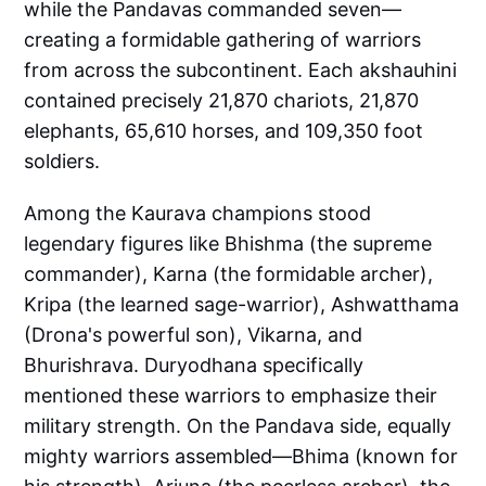
while the Pandavas commanded seven—
creating a formidable gathering of warriors
from across the subcontinent. Each akshauhini
contained precisely 21,870 chariots, 21,870
elephants, 65,610 horses, and 109,350 foot
soldiers.
Among the Kaurava champions stood
legendary figures like Bhishma (the supreme
commander), Karna (the formidable archer),
Kripa (the learned sage-warrior), Ashwatthama
(Drona's powerful son), Vikarna, and
Bhurishrava. Duryodhana specifically
mentioned these warriors to emphasize their
military strength. On the Pandava side, equally
mighty warriors assembled—Bhima (known for