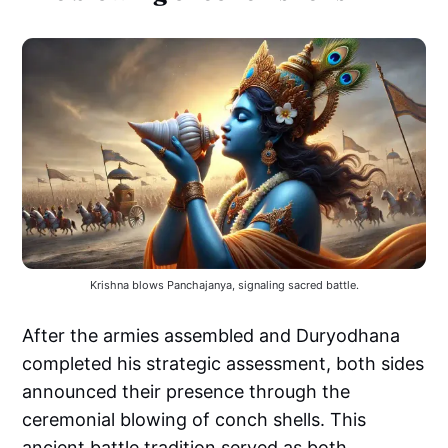
Krishna blows Panchajanya, signaling sacred battle.
After the armies assembled and Duryodhana
completed his strategic assessment, both sides
announced their presence through the
ceremonial blowing of conch shells. This
ancient battle tradition served as both