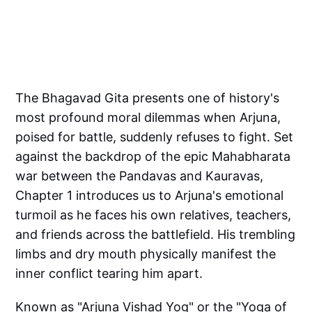
The Bhagavad Gita presents one of history's
most profound moral dilemmas when Arjuna,
poised for battle, suddenly refuses to fight. Set
against the backdrop of the epic Mahabharata
war between the Pandavas and Kauravas,
Chapter 1 introduces us to Arjuna's emotional
turmoil as he faces his own relatives, teachers,
and friends across the battlefield. His trembling
limbs and dry mouth physically manifest the
inner conflict tearing him apart.
Known as "Arjuna Vishad Yog" or the "Yoga of