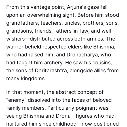
From this vantage point, Arjuna's gaze fell
upon an overwhelming sight. Before him stood
grandfathers, teachers, uncles, brothers, sons,
grandsons, friends, fathers-in-law, and well-
wishers—distributed across both armies. The
warrior beheld respected elders like Bhishma,
who had raised him, and Dronacharya, who
had taught him archery. He saw his cousins,
the sons of Dhritarashtra, alongside allies from
many kingdoms.
In that moment, the abstract concept of
"enemy" dissolved into the faces of beloved
family members. Particularly poignant was
seeing Bhishma and Drona—figures who had
nurtured him since childhood—now positioned