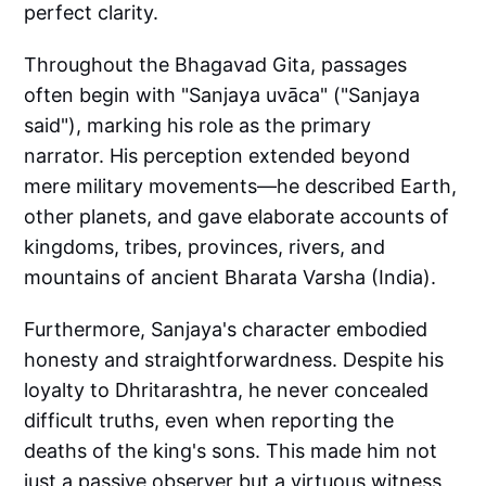
perfect clarity.
Throughout the Bhagavad Gita, passages
often begin with "Sanjaya uvāca" ("Sanjaya
said"), marking his role as the primary
narrator. His perception extended beyond
mere military movements—he described Earth,
other planets, and gave elaborate accounts of
kingdoms, tribes, provinces, rivers, and
mountains of ancient Bharata Varsha (India).
Furthermore, Sanjaya's character embodied
honesty and straightforwardness. Despite his
loyalty to Dhritarashtra, he never concealed
difficult truths, even when reporting the
deaths of the king's sons. This made him not
just a passive observer but a virtuous witness