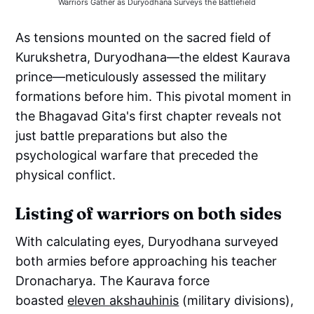
Warriors Gather as Duryodhana Surveys the Battlefield
As tensions mounted on the sacred field of
Kurukshetra, Duryodhana—the eldest Kaurava
prince—meticulously assessed the military
formations before him. This pivotal moment in
the Bhagavad Gita's first chapter reveals not
just battle preparations but also the
psychological warfare that preceded the
physical conflict.
Listing of warriors on both sides
With calculating eyes, Duryodhana surveyed
both armies before approaching his teacher
Dronacharya. The Kaurava force
boasted
eleven akshauhinis
(military divisions),