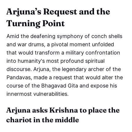
Arjuna’s Request and the
Turning Point
Amid the deafening symphony of conch shells
and war drums, a pivotal moment unfolded
that would transform a military confrontation
into humanity's most profound spiritual
discourse. Arjuna, the legendary archer of the
Pandavas, made a request that would alter the
course of the Bhagavad Gita and expose his
innermost vulnerabilities.
Arjuna asks Krishna to place the
chariot in the middle