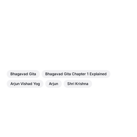
Bhagavad Gita
Bhagavad Gita Chapter 1 Explained
Arjun Vishad Yog
Arjun
Shri Krishna