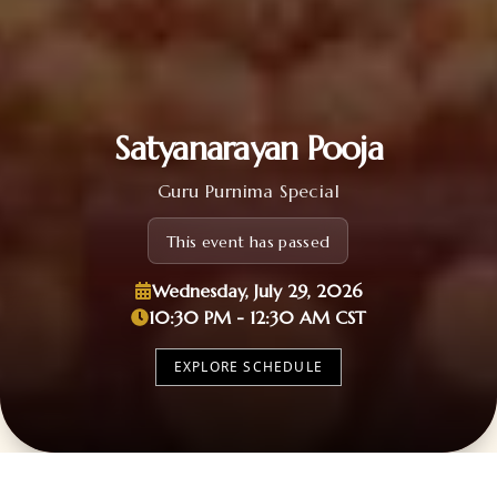
Satyanarayan Pooja
Guru Purnima Special
This event has passed
Wednesday, July 29, 2026
10:30 PM - 12:30 AM CST
EXPLORE SCHEDULE