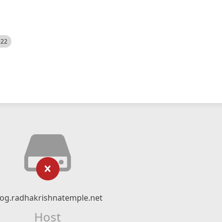
522
log.radhakrishnatemple.net
Host