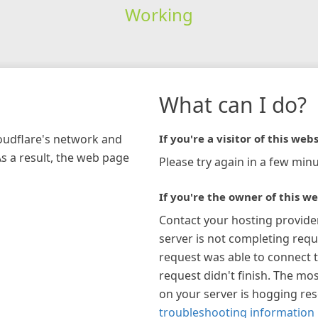
Working
What can I do?
loudflare's network and
If you're a visitor of this webs
As a result, the web page
Please try again in a few minu
If you're the owner of this we
Contact your hosting provide
server is not completing requ
request was able to connect t
request didn't finish. The mos
on your server is hogging re
troubleshooting information 