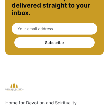
delivered straight to your
inbox.
Subscribe
Home for Devotion and Spirituality