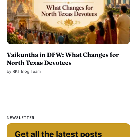
Vaikuntha in DFW: What Changes for
North Texas Devotees
by
RKT Blog Team
NEWSLETTER
Get all the latest posts