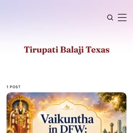
Tirupati Balaji Texas
1 POST