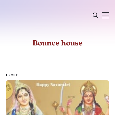
Bounce house
1 POST