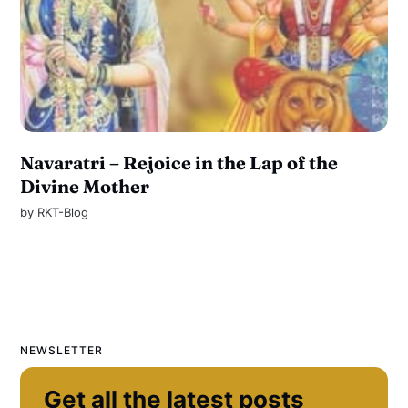
Navaratri – Rejoice in the Lap of the
Divine Mother
by
RKT-Blog
NEWSLETTER
Get all the latest posts