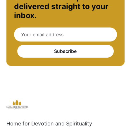
delivered straight to your
inbox.
Subscribe
Home for Devotion and Spirituality