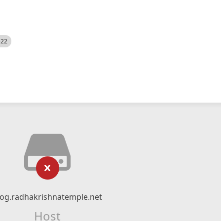
522
log.radhakrishnatemple.net
Host