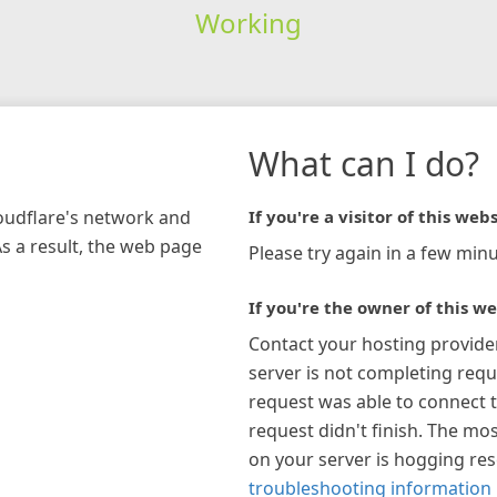
Working
What can I do?
loudflare's network and
If you're a visitor of this webs
As a result, the web page
Please try again in a few minu
If you're the owner of this we
Contact your hosting provide
server is not completing requ
request was able to connect t
request didn't finish. The mos
on your server is hogging re
troubleshooting information 