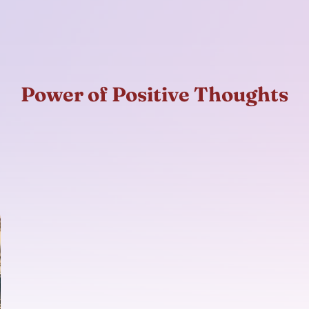
Power of Positive Thoughts