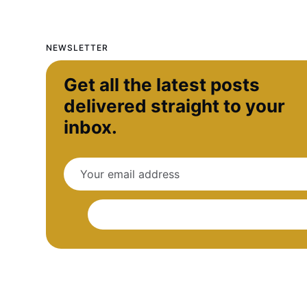
NEWSLETTER
Get all the latest posts
delivered straight to your
inbox.