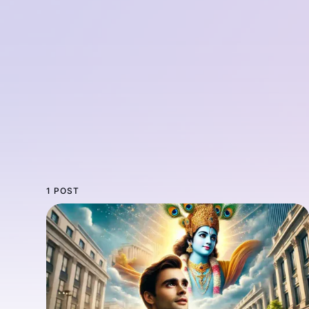
1 POST