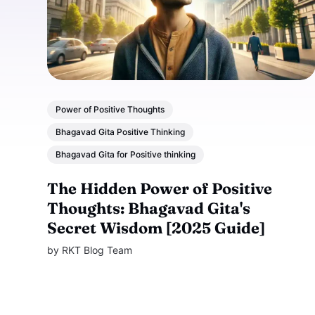
Power of Positive Thoughts
Bhagavad Gita Positive Thinking
Bhagavad Gita for Positive thinking
The Hidden Power of Positive
Thoughts: Bhagavad Gita's
Secret Wisdom [2025 Guide]
by
RKT Blog Team