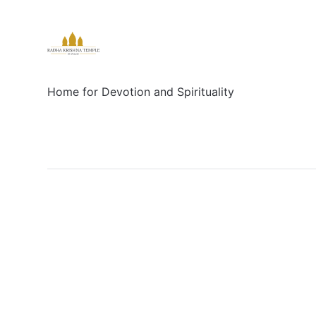
Home for Devotion and Spirituality
Social
Links
Facebook
Sign up
X/Twitter