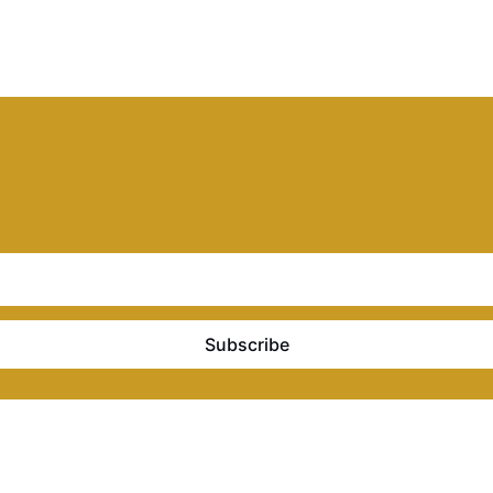
Subscribe