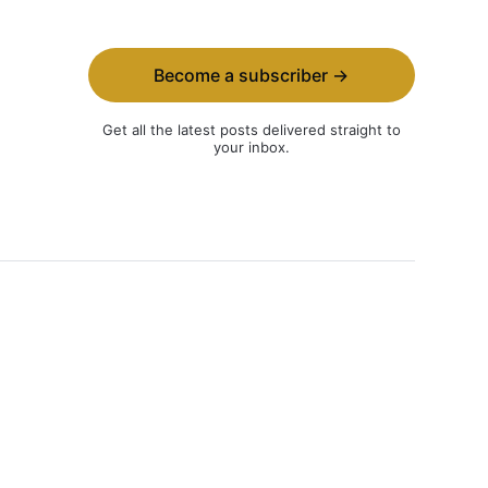
Become a subscriber →
Get all the latest posts delivered straight to
your inbox.